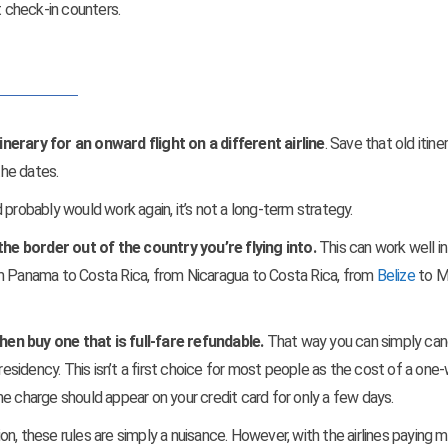
t check-in counters.
nerary for an onward flight on a different airline
. Save that old itine
he dates.
 probably would work again, it’s not a long-term strategy.
he border out of the country you’re flying into.
This can work well in
om Panama to Costa Rica, from Nicaragua to Costa Rica, from
Belize
to M
then buy one that is full-fare refundable.
That way you can simply can
residency. This isn’t a first choice for most people as the cost of a one-
 the charge should appear on your credit card for only a few days.
tion, these rules are simply a nuisance. However, with the airlines paying 