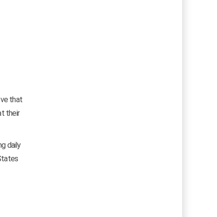
eve that
t their
ng daily
States