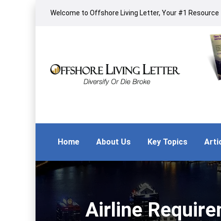
Welcome to Offshore Living Letter, Your #1 Resource f
Home
About Us
Key Topics
Arti
Airline Requir