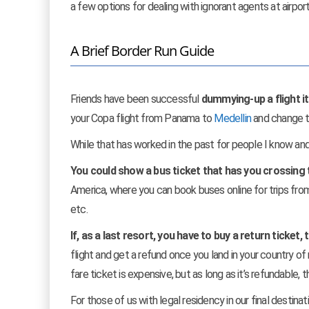
a few options for dealing with ignorant agents at airpor
A Brief Border Run Guide
Friends have been successful
dummying-up a flight iti
your Copa flight from Panama to
Medellin
and change t
While that has worked in the past for people I know and
You could show a bus ticket that has you crossing t
America, where you can book buses online for trips fr
etc.
If, as a last resort, you have to buy a return ticket, 
flight and get a refund once you land in your country of 
fare ticket is expensive, but as long as it’s refundable,
For those of us with legal residency in our final destina