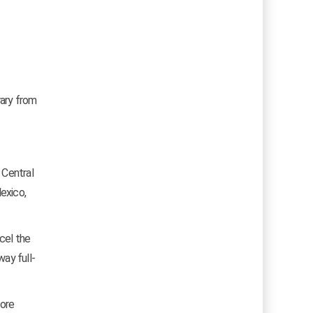
rary from
 Central
exico,
cel the
way full-
more