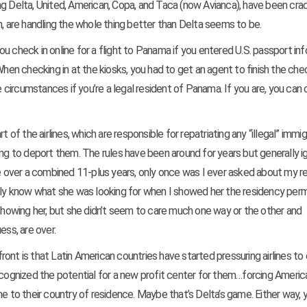
ing Delta, United, American, Copa, and Taca (now Avianca), have been cra
h, are handling the whole thing better than Delta seems to be.
 you check in online for a flight to Panama if you entered U.S. passport in
When checking in at the kiosks, you had to get an agent to finish the che
circumstances if you’re a legal resident of Panama. If you are, you can 
t of the airlines, which are responsible for repatriating any “illegal” immi
ing to deport them. The rules have been around for years but generally 
 over a combined 11-plus years, only once was I ever asked about my r
ally know what she was looking for when I showed her the residency perm
 showing her, but she didn’t seem to care much one way or the other and
ess, are over.
 front is that Latin American countries have started pressuring airlines t
e recognized the potential for a new profit center for them…forcing Ameri
me to their country of residence. Maybe that’s Delta’s game.
Either way, 