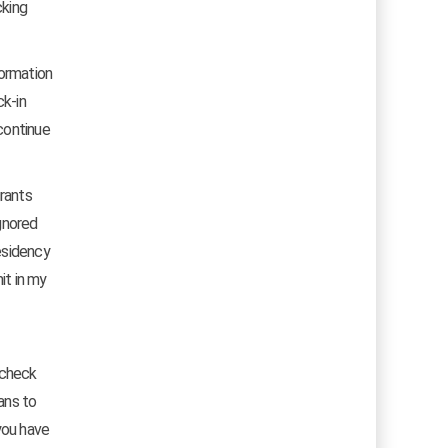
cking
formation
ck-in
continue
grants
ignored
esidency
it in my
o check
cans to
you have