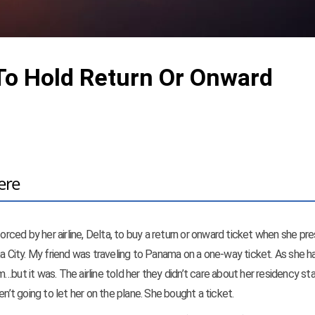
To Hold Return Or Onward
ere
forced by her airline, Delta, to buy a return or onward ticket when she p
ma City. My friend was traveling to Panama on a one-way ticket. As she ha
…but it was. The airline told her they didn’t care about her residency sta
n’t going to let her on the plane. She bought a ticket.