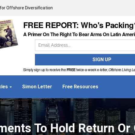
or Offshore Diversification
FREE REPORT: Who's Packing
A Primer On The Right To Bear Arms On Latin Amer
Simply sign up to receive the
FREE
twice-a-week e-letter,
Offshore Living Le
cles
Simon Letter
Free Resources
ements To Hold Return Or