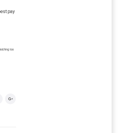
 best pay
atching too