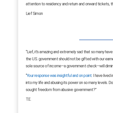
attention to residency and return and onward tickets, tho
Lief Simon
“Lief, it’s amazing and extremely sad that so many have
the U.S. government should not be gifted with our ear
sole source of income—a government check—will dimin
“
Your response was insightful and on point
. I have lived
into my life and abusing its power on so many levels. 
sought freedom from abusive government?”
T.E.