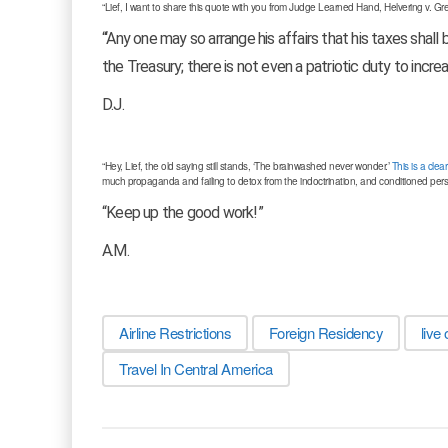
“Lief, I want to share this quote with you from Judge Learned Hand, Helvering v. Gre
“‘Any one may so arrange his affairs that his taxes shall
the Treasury; there is not even a patriotic duty to increa
D.J.
“Hey, Lief, the old saying still stands, ‘The brainwashed never wonder.’
This is a cle
much propaganda and failing to detox from the indoctrination, and conditioned pers
“Keep up the good work!”
A.M.
Airline Restrictions
Foreign Residency
live 
Travel In Central America