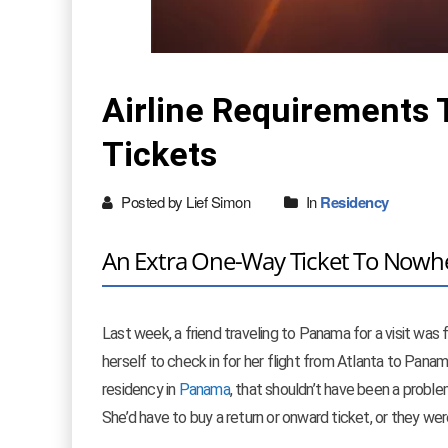
Airline Requirements 
Tickets
Posted by Lief Simon
In
Residency
An Extra One-Way Ticket To Nowh
Last week, a friend traveling to Panama for a visit was 
herself to check in for her flight from Atlanta to Pana
residency in
Panama
, that shouldn’t have been a problem
She’d have to buy a return or onward ticket, or they were