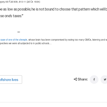
gory, 69 F.2d 809, 810-11 (2d Cir. 1934):
 be as low as possible; he is not bound to choose that pattern which will
se one’s taxes.'”
***
ar case of one of the sheeple
, whose brain has been compromised by eating too many GMOs, listening and w
pectives we were all subjected to in public schools…
Share:
offshore lives