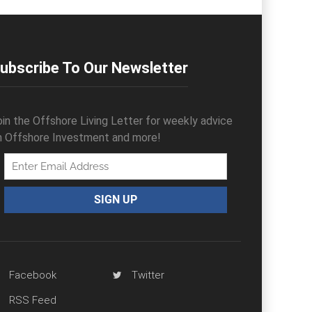
ubscribe To Our Newsletter
oin the Offshore Living Letter for weekly advice
n Offshore Investment and more!
Facebook
Twitter
RSS Feed