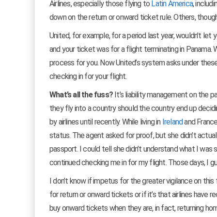
Airlines, especially those flying to
Latin America
, includ
down on the return or onward ticket rule. Others, thoug
United, for example, for a period last year, wouldn’t let
and your ticket was for a flight terminating in Panama. 
process for you. Now United’s system asks under these 
checking in for your flight.
What’s all the fuss?
It’s liability management on the par
they fly into a country should the country end up decid
by airlines until recently. While living in
Ireland
and France
status. The agent asked for proof, but she didn’t actu
passport. I could tell she didn’t understand what I was
continued checking me in for my flight. Those days, I gu
I don’t know if impetus for the greater vigilance on this
for return or onward tickets or if it’s that airlines hav
buy onward tickets when they are, in fact, returning ho