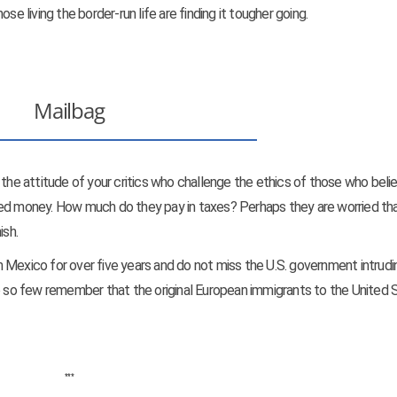
se living the border-run life are finding it tougher going.
Mailbag
 the attitude of your critics who challenge the ethics of those who beli
ned money. How much do they pay in taxes? Perhaps they are worried tha
ish.
 in Mexico for over five years and do not miss the U.S. government intrudi
Do so few remember that the original European immigrants to the United 
***