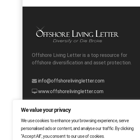
Offshore Living Letter is a top resource for
offshore diversification and asset protection.
info@offshorelivingletter.com
www.offshorelivingletter.com
1-888-627-8834
We value your privacy
We use cookies to enhance your browsing experience, serve
personalised ads or content, and analyse our traffic. By clicking
"Accept All", you consent to our use of cookies.