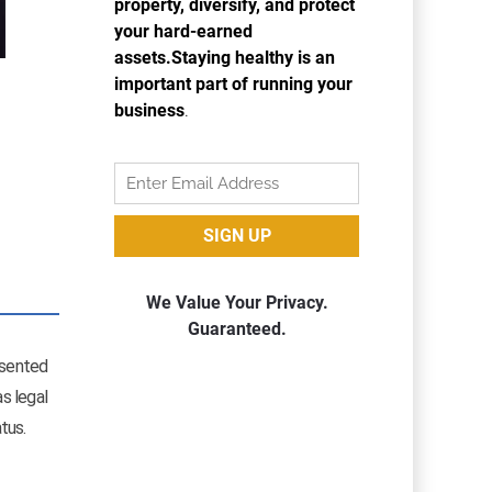
resented
s legal
tus.