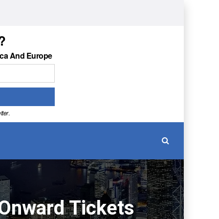
?
ica And Europe
tter
.
 Onward Tickets