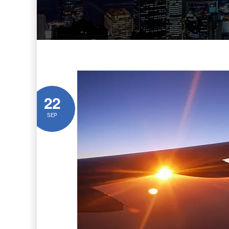
22
SEP