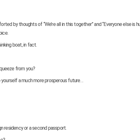
orted by thoughts of “We’re all in this together” and “Everyone else is hu
oice.
nking boat, in fact.
squeeze from you?
e yourself a much more prosperous future…
ign residency or a second passport.
se?