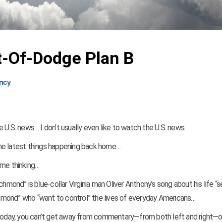
t-Of-Dodge Plan B
ncy
he U.S. news… I don’t usually even like to watch the U.S. news.
the latest things happening back home…
 me thinking…
hmond” is blue-collar Virginia man Oliver Anthony’s song about his life “se
ichmond” who “want to control” the lives of everyday Americans…
. Today, you can’t get away from commentary—from both left and right—o