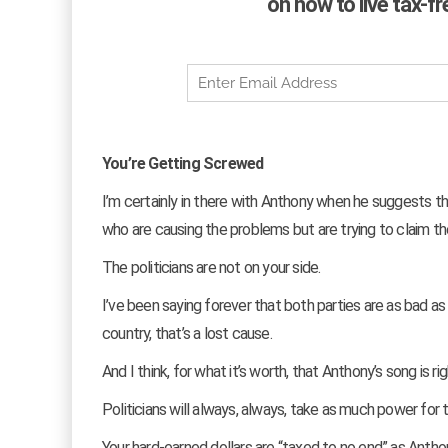
on how to live tax-f
You’re Getting Screwed
I’m certainly in there with Anthony when he suggests tha
who are causing the problems but are trying to claim the
The politicians are not on your side.
I’ve been saying forever that both parties are as bad as
country, that’s a lost cause.
And I think, for what it’s worth, that Anthony’s song is
Politicians will always, always, take as much power for
Your hard-earned dollars are “taxed to no end” as Anthon