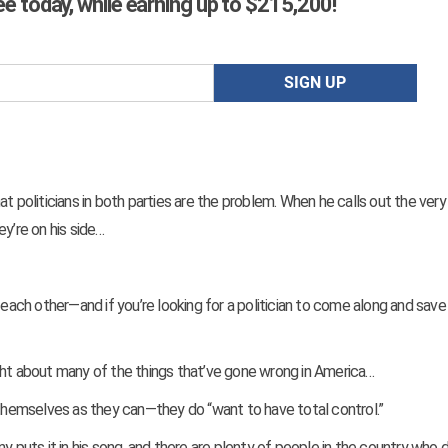
ree today, while earning up to $215,200!
t politicians in both parties are the problem. When he calls out the very 
y’re on his side…
 each other—and if you’re looking for a politician to come along and save
 right about many of the things that’ve gone wrong in America…
 themselves as they can—they do “want to have total control.”
y puts it in his song, and there are plenty of people in the country who d