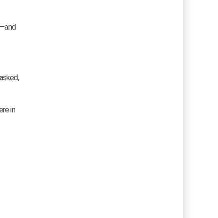
ms—and
 asked,
ere in