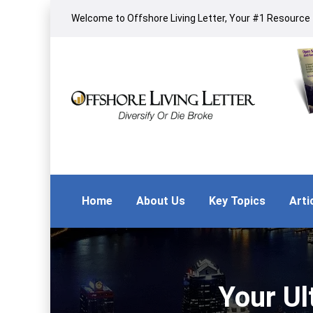
Welcome to Offshore Living Letter, Your #1 Resource f
Home
About Us
Key Topics
Arti
Your Ul