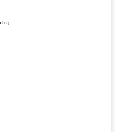
rting,