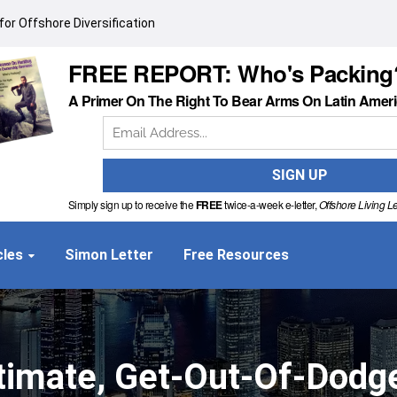
or Offshore Diversification
FREE REPORT: Who's Packing
A Primer On The Right To Bear Arms On Latin Amer
Simply sign up to receive the
FREE
twice-a-week e-letter,
Offshore Living Le
cles
Simon Letter
Free Resources
timate, Get-Out-Of-Dodg