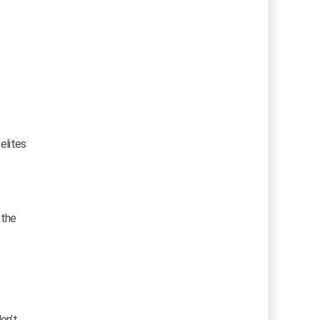
elites
 the
on’t