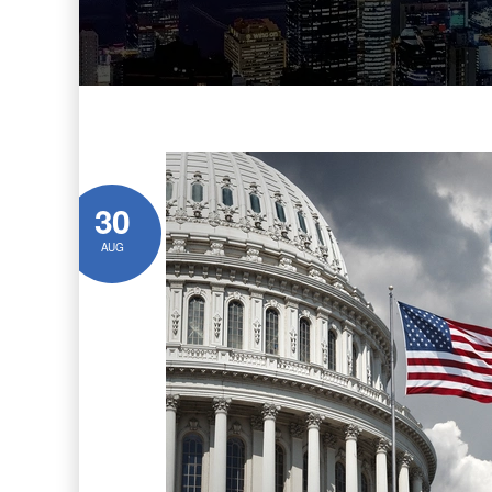
30
AUG