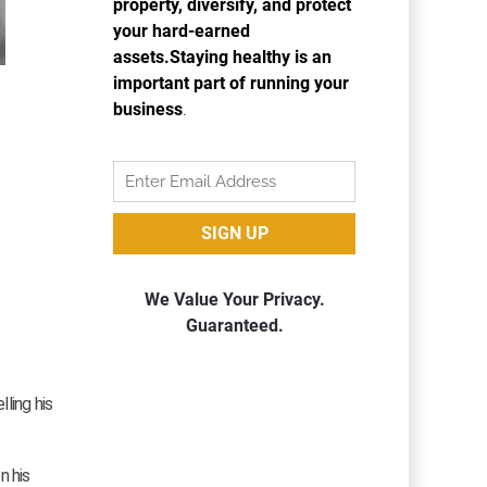
lling his
n his