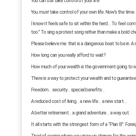
You can still take control of your life.
You
must
take control of your own life. Now’s the time.
I know it feels safe to sit within the herd… To feel comf
too.” To sing a protest song rather than make a bold ch
Please believe me: that is a dangerous boat to be in. A si
How long can you really afford to wait?
How much of your wealth is the government going to 
There is a way to protect your wealth and to guarante
Freedom… security… special benefits…
A reduced cost of living… a new life… a new start…
A better retirement… a grand adventure… a way out.
It all starts with the strongest form of a “Plan B”: Fore
Tired of seeing where you grew up change for the wor