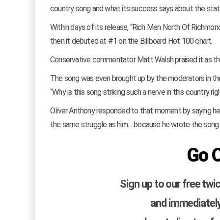
country song and what its success says about the sta
Within days of its release, “Rich Men North Of Richmon
then it debuted at #1 on the Billboard Hot 100 chart.
Conservative commentator Matt Walsh praised it as the
The song was even brought up by the moderators in the
“Why is this song striking such a nerve in this country ri
Oliver Anthony responded to that moment by saying he fou
the same struggle as him… because he wrote the song 
Go 
Sign up to our free twi
and immediately