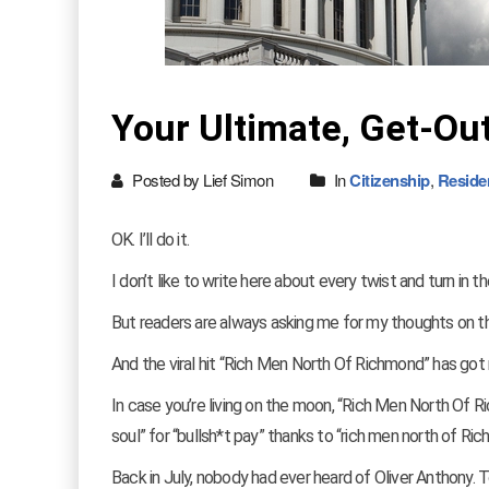
Your Ultimate, Get-Ou
Posted by Lief Simon
In
Citizenship
,
Reside
OK. I’ll do it.
I don’t like to write here about every twist and turn in t
But readers are always asking me for my thoughts on 
And the viral hit “Rich Men North Of Richmond” has got
In case you’re living on the moon, “Rich Men North Of Ric
soul” for “bullsh*t pay” thanks to “rich men north of R
Back in July, nobody had ever heard of Oliver Anthony