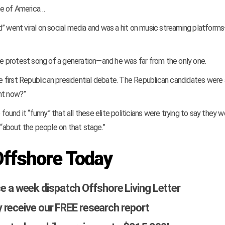
te of America…
d” went viral on social media and was a hit on music streaming platfor
 protest song of a generation—and he was far from the only one.
 first Republican presidential debate. The Republican candidates were
ght now?”
nd it “funny” that all these elite politicians were trying to say they w
“about the people on that stage.”
Offshore Today
ce a week dispatch Offshore Living Letter
 receive our FREE research report