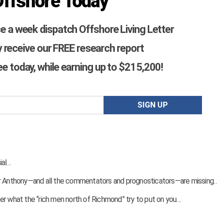
Offshore Today
ce a week dispatch Offshore Living Letter
 receive our FREE research report
ree today, while earning up to $215,200!
ial…
ver Anthony—and all the commentators and prognosticators—are missing
er what the “rich men north of Richmond” try to put on you…