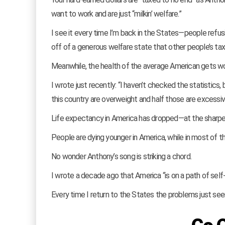
want to work and are just “milkin’ welfare.”
I see it every time I’m back in the States—people refus
off of a generous welfare state that other people’s tax
Meanwhile, the health of the average American gets 
I wrote just recently: “I haven’t checked the statistic
this country are overweight and half those are excessiv
Life expectancy in America has dropped—at the sharpes
People are dying younger in America, while in most of the
No wonder Anthony’s song is striking a chord.
I wrote a decade ago that America “is on a path of self-
Every time I return to the States the problems just s