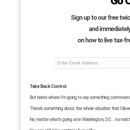
Go 
Sign up to our free twi
and immediately
on how to live tax-f
Take Back Control
But here’s where I’m going to say something controvers
There’s something about the whole situation that Oli
No matter what’s going on in Washington, D.C…. no matt