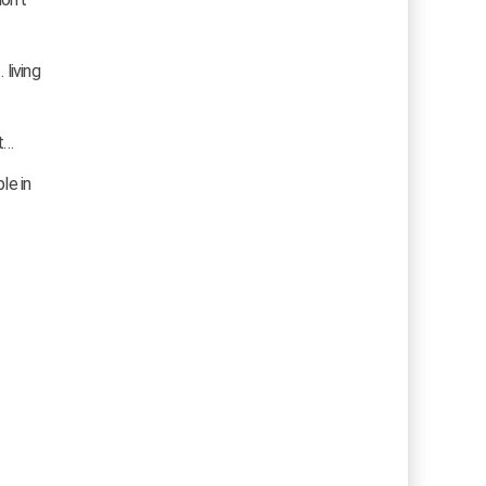
living
t…
le in