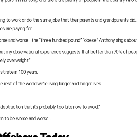
ing to work or do the same jobs that their parents and grandparents did… 
es are paying for…
worse and worse—the “three hundred pound” “obese” Anthony sings abou
s, but my observational experience suggests that better than 70% of peop
ely overweight.”
t rate in 100 years.
 rest of the world we’re living longer and longer lives…
destruction that it’s probably too late now to avoid.”
eem to be worse and worse…