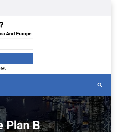
?
ica And Europe
tter
.
e Plan B