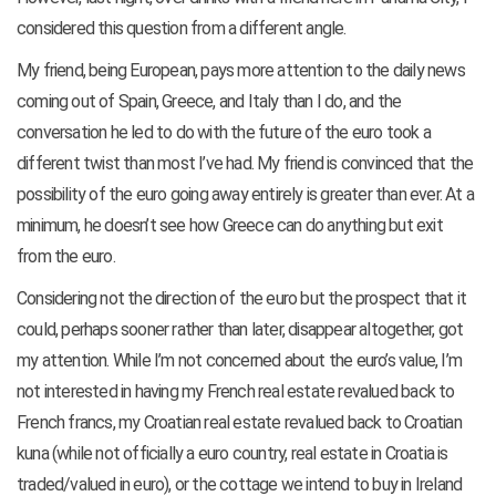
considered this question from
a different angle.
My friend, being European, pays more attention to the daily news
coming out of Spain, Greece, and Italy than I do, and the
conversation he led to do with the future of the euro took a
different twist than most I’ve had. My friend is convinced that the
possibility of the euro going away entirely is greater than ever. At a
minimum, he doesn’t see how Greece can do anything but exit
from the euro.
Considering not the direction of the euro but the prospect that it
could, perhaps sooner rather than later, disappear altogether, got
my attention. While I’m not concerned about the euro’s value, I’m
not interested in having my French real estate revalued back to
French francs, my Croatian real estate revalued back to Croatian
kuna (while not officially a euro country, real estate in Croatia is
traded/valued in euro), or the cottage we intend to buy in Ireland