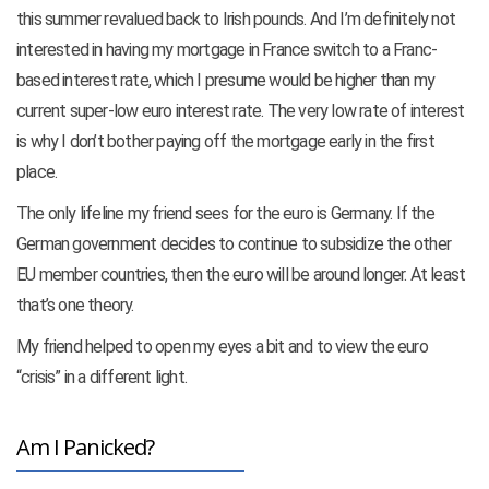
this summer revalued back to Irish pounds. And I’m definitely not
interested in having my mortgage in France switch to a Franc-
based interest rate, which I presume would be higher than my
current super-low euro interest rate. The very low rate of interest
is why I don’t bother paying off the mortgage early in the first
place.
The only lifeline my friend sees for the euro is Germany. If the
German government decides to continue to subsidize the other
EU member countries, then the euro will be around longer. At least
that’s one theory.
My friend helped to open my eyes a bit and to view the euro
“crisis” in a different light.
Am I Panicked?