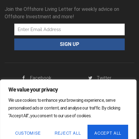
Join the Offshore Living Letter for weekly advice on
Offshore Investment and more!
Facebook
Twitter
We value your privacy
RSS Feed
We use cookies to enhance your browsing experience, serve
personalised ads or content, and analyse our traffic. By clicking
"Accept All", you consent to our use of cookies.
Offshore Living Letter ® 2026
CUSTOMISE
REJECT ALL
ACCEPT ALL
Legal
Sitemap
Privacy Policy