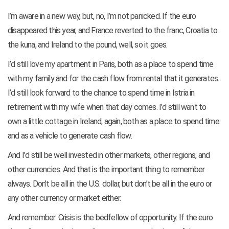
I’m aware in a new way, but, no, I’m not panicked. If the euro
disappeared this year, and France reverted to the franc, Croatia to
the kuna, and Ireland to the pound, well, so it goes.
I’d still love my apartment in Paris, both as a place to spend time
with my family and for the cash flow from rental that it generates.
I’d still look forward to the chance to spend time in Istria in
retirement with my wife when that day comes. I’d still want to
own a little cottage in Ireland, again, both as a place to spend time
and as a vehicle to generate cash flow.
And I’d still be well invested in other markets, other regions, and
other currencies. And that is the important thing to remember
always. Don’t be all in the U.S. dollar, but don’t be all in the euro or
any other currency or market either.
And remember: Crisis is the bedfellow of opportunity. If the euro