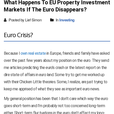
What Happens To EU Property Investment
Markets If The Euro Disappears?
Posted by Lief Simon
In
Investing
Euro Crisis?
Because I
own real estate
in Europe, friends and family have asked
over the past few years about my position on the euro. They send
me articles predicting the euro’s crash or the latest report on the
dire state of affairs in euro land. Some try to get me worked up
with their Chicken Little theories. Some, I realize, are just trying to
keep me apprised of what they see as important euro news.
My general position has been that I don’t care which way the euro
goes short-term and I’m probably not too concerned long-term
either. Short-term fluctuations in the euro don’t affect my long-