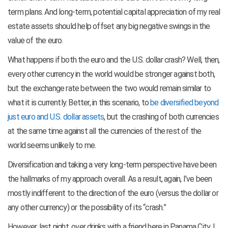
term plans. And long-term, potential capital appreciation of my real
estate assets should help offset any big negative swings in the
value of the euro.
What happens if both the euro and the U.S. dollar crash? Well, then,
every other currency in the world would be stronger against both,
but the exchange rate between the two would remain similar to
what it is currently. Better, in this scenario, to
be diversified beyond
just euro and U.S. dollar assets
, but the crashing of both currencies
at the same time against all the currencies of the rest of the
world seems unlikely to me.
Diversification and taking a very long-term perspective have been
the hallmarks of my approach overall. As a result, again, I’ve been
mostly indifferent to the direction of the euro (versus the dollar or
any other currency) or the possibility of its “crash.”
However, last night, over drinks with a friend here in Panama City, I