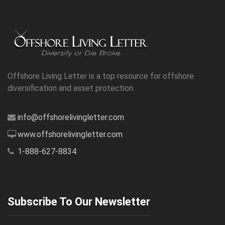
Offshore Living Letter is a top resource for offshore
diversification and asset protection.
info@offshorelivingletter.com
www.offshorelivingletter.com
1-888-627-8834
Subscribe To Our Newsletter