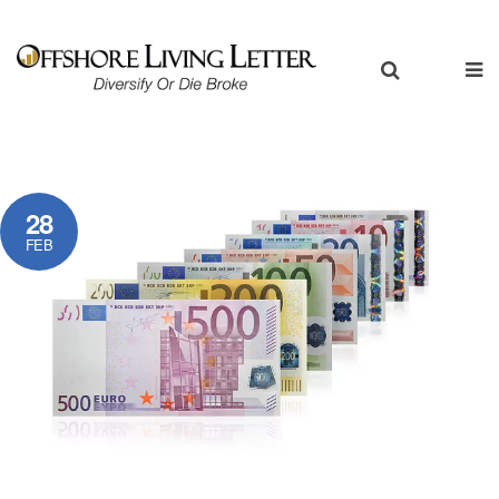
28
FEB