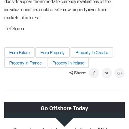
does disappear, the immediate currency revaluations of the
individual countries could create new property investment
markets of interest.
Lief Simon
Euro Future
Euro Property
Property In Croatia
Property In France
Property In Ireland
Share: