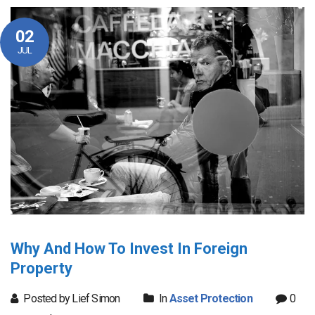
02
JUL
Why And How To Invest In Foreign
Property
Posted by Lief Simon
In
Asset Protection
0