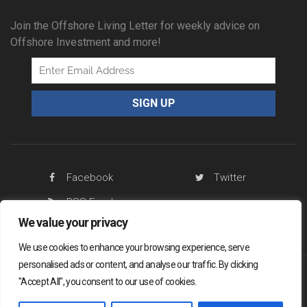
Join the Offshore Living Letter for weekly advice on
Offshore Investment and more!
Facebook
Twitter
RSS Feed
We value your privacy
We use cookies to enhance your browsing experience, serve
personalised ads or content, and analyse our traffic. By clicking
"Accept All", you consent to our use of cookies.
Offshore Living Letter ® 2026