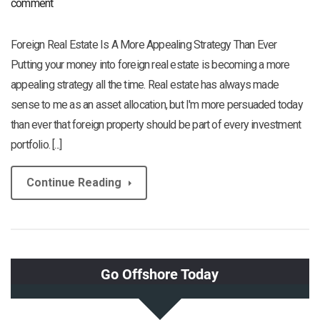
comment
Foreign Real Estate Is A More Appealing Strategy Than Ever
Putting your money into foreign real estate is becoming a more
appealing strategy all the time. Real estate has always made
sense to me as an asset allocation, but I'm more persuaded today
than ever that foreign property should be part of every investment
portfolio. [...]
Continue Reading