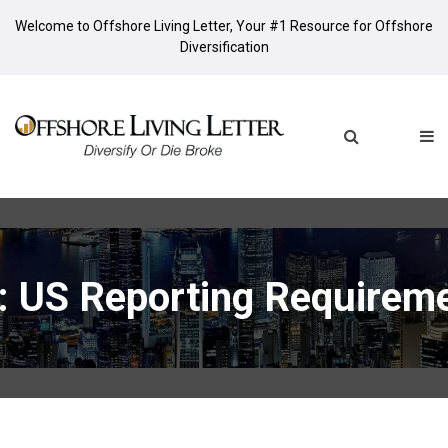
Welcome to Offshore Living Letter, Your #1 Resource for Offshore
Diversification
: US Reporting Requirem