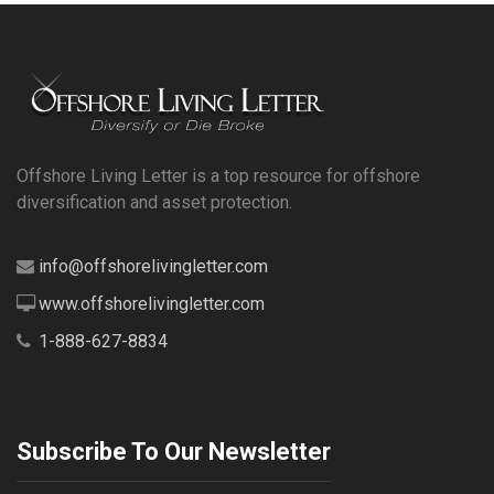
Offshore Living Letter is a top resource for offshore
diversification and asset protection.
info@offshorelivingletter.com
www.offshorelivingletter.com
1-888-627-8834
Subscribe To Our Newsletter