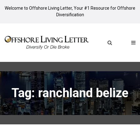
Welcome to Offshore Living Letter, Your #1 Resource for Offshore
Diversification
Tag: ranchland belize