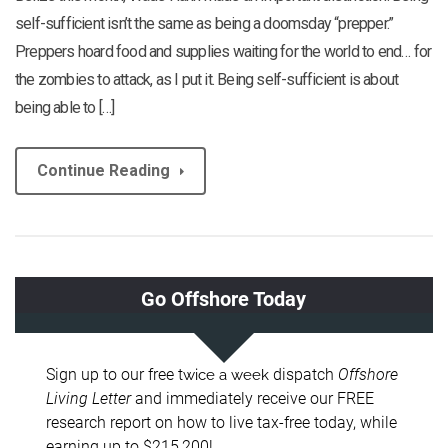
self-sufficient isn’t the same as being a doomsday “prepper.”
Preppers hoard food and supplies waiting for the world to end… for
the zombies to attack, as I put it. Being self-sufficient is about
being able to […]
Continue Reading