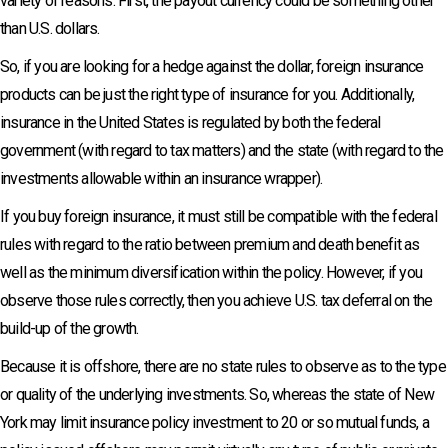
variety of reasons. First, the payout currency could be something other
than U.S. dollars.
So, if you are looking for a hedge against the dollar, foreign insurance
products can be just the right type of insurance for you. Additionally,
insurance in the United States is regulated by both the federal
government (with regard to tax matters) and the state (with regard to the
investments allowable within an insurance wrapper).
If you buy foreign insurance, it must still be compatible with the federal
rules with regard to the ratio between premium and death benefit as
well as the minimum diversification within the policy. However, if you
observe those rules correctly, then you achieve U.S. tax deferral on the
build-up of the growth.
Because it is offshore, there are no state rules to observe as to the type
or quality of the underlying investments. So, whereas the state of New
York may limit insurance policy investment to 20 or so mutual funds, a