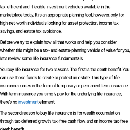
tax-efficient and -flexible investment vehicles available in the
marketplace today. It is an appropriate planning tool, however, only for
high-net-worth individuals looking for asset protection, income tax
savings, and estate tax avoidance.
Before we try to explain how all that works and help you consider
whether this might be a tax- and estate-planning vehicle of value for you,
let’s review some life insurance fundamentals.
You buy life insurance for two reasons. The first is the death benefit. You
can use those funds to create or protect an estate. This type of life
insurance comes in the form of temporary or permanent term insurance.
With term insurance you simply pay for the underlying life insurance;
there’s no
investment
element.
The second reason to buy life insurance is for wealth accumulation
through tax-deferred growth, tax-free cash flow, and an income tax-free
death benefit.