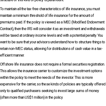
To maintain all the tax-free characteristics of life insurance, you must
maintain a minimum threshold of life insurance for the amount of
premiums paid. If the policy is viewed as a MEC (Modified Endowment
Contract), then the IRS will consider it as an investment and withdrawals
will be taxed at ordinary income levels and with a potential penalty. You
want to be sure that your advisors understand how to structure things to
retain non-MEC status, allowing for distributions of cash value in a tax-
efficient manner.
Offshore life insurance does not require a formal securities registration.
This allows the insurance carrier to customize the investment options
within the policy to meet the needs of the investor. This is more
expensive for the carrier, so these kinds of policies are typically offered
only to qualified purchasers seeking to invest large sums of money
(often more than US$1 million) in the policy.