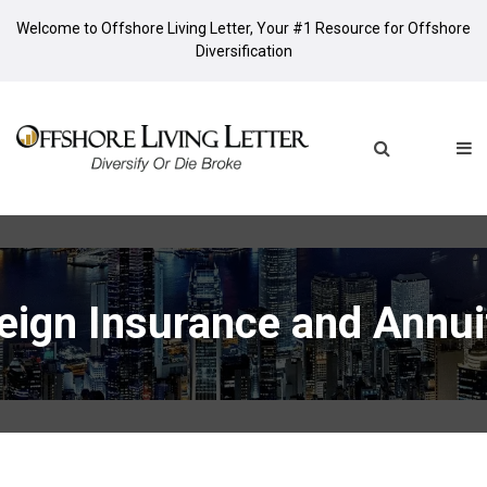
Welcome to Offshore Living Letter, Your #1 Resource for Offshore
Diversification
eign Insurance and Annui