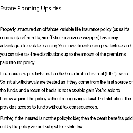
Estate Planning Upsides
Properly structured, an offshore variable life insurance policy (or, as it’s
commonly referred to, an offshore insurance wrapper) has many
advantages for estate planning. Your investments can grow taxfree, and
you can take tax-free distributions up to the amount of the premiums
paid into the policy.
Life insurance products are handled on a first-in, first-out (FIFO) basis.
So initial withdrawals are treated as if they come from the first source of
the funds, and a return of basis is not a taxable gain. You’re able to
borrow against the policy without recognizing a taxable distribution. This
provides access to funds without tax consequences.
Further, if the insured is not the policyholder, then the death benefits paid
out by the policy are not subject to estate tax.