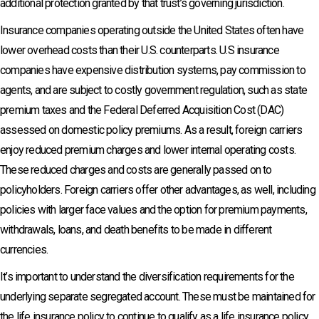
additional protection granted by that trust’s governing jurisdiction.
Insurance companies operating outside the United States often have
lower overhead costs than their U.S. counterparts. U.S insurance
companies have expensive distribution systems, pay commission to
agents, and are subject to costly government regulation, such as state
premium taxes and the Federal Deferred Acquisition Cost (DAC)
assessed on domestic policy premiums. As a result, foreign carriers
enjoy reduced premium charges and lower internal operating costs.
These reduced charges and costs are generally passed on to
policyholders. Foreign carriers offer other advantages, as well, including
policies with larger face values and the option for premium payments,
withdrawals, loans, and death benefits to be made in different
currencies.
It’s important to understand the diversification requirements for the
underlying separate segregated account. These must be maintained for
the life insurance policy to continue to qualify as a life insurance policy.