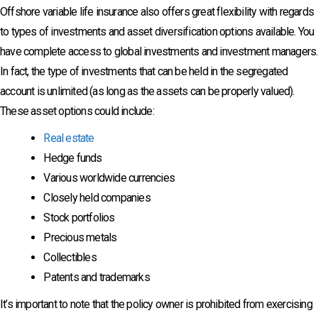
Offshore variable life insurance also offers great flexibility with regards
to types of investments and asset diversification options available. You
have complete access to global investments and investment managers.
In fact, the type of investments that can be held in the segregated
account is unlimited (as long as the assets can be properly valued).
These asset options could include:
Real estate
Hedge funds
Various worldwide currencies
Closely held companies
Stock portfolios
Precious metals
Collectibles
Patents and trademarks
It’s important to note that the policy owner is prohibited from exercising