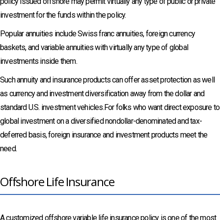
policy issued offshore may permit virtually any type of public or private
investment for the funds within the policy.
Popular annuities include Swiss franc annuities, foreign currency
baskets, and variable annuities with virtually any type of global
investments inside them.
Such annuity and insurance products can offer asset protection as well
as currency and investment diversification away from the dollar and
standard U.S. investment vehicles.For folks who want direct exposure to
global investment on a diversified nondollar-denominated and tax-
deferred basis, foreign insurance and investment products meet the
need.
Offshore Life Insurance
A customized offshore variable life insurance policy is one of the most