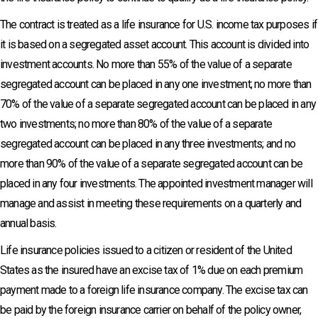
The contract is treated as a life insurance for U.S. income tax purposes if
it is based on a segregated asset account. This account is divided into
investment accounts. No more than 55% of the value of a separate
segregated account can be placed in any one investment; no more than
70% of the value of a separate segregated account can be placed in any
two investments; no more than 80% of the value of a separate
segregated account can be placed in any three investments; and no
more than 90% of the value of a separate segregated account can be
placed in any four investments. The appointed investment manager will
manage and assist in meeting these requirements on a quarterly and
annual basis.
Life insurance policies issued to a citizen or resident of the United
States as the insured have an excise tax of 1% due on each premium
payment made to a foreign life insurance company. The excise tax can
be paid by the foreign insurance carrier on behalf of the policy owner,