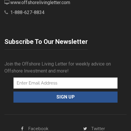
www.offshorelivingletter.com
1-888-627-8834
Subscribe To Our Newsletter
Join the Offshore Living Letter for weekly advice on
Offshore Investment and more!
Facebook
Twitter