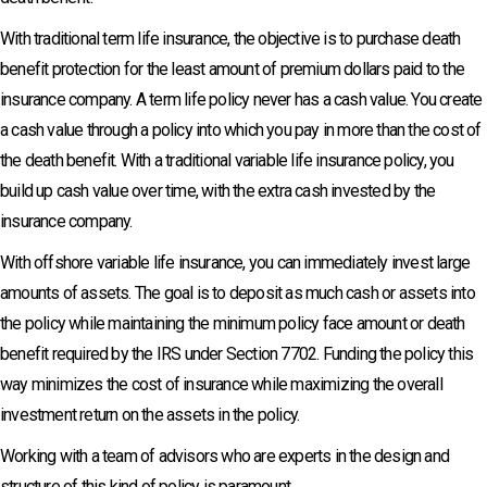
With traditional term life insurance, the objective is to purchase death
benefit protection for the least amount of premium dollars paid to the
insurance company. A term life policy never has a cash value. You create
a cash value through a policy into which you pay in more than the cost of
the death benefit. With a traditional variable life insurance policy, you
build up cash value over time, with the extra cash invested by the
insurance company.
With offshore variable life insurance, you can immediately invest large
amounts of assets. The goal is to deposit as much cash or assets into
the policy while maintaining the minimum policy face amount or death
benefit required by the IRS under Section 7702. Funding the policy this
way minimizes the cost of insurance while maximizing the overall
investment return on the assets in the policy.
Working with a team of advisors who are experts in the design and
structure of this kind of policy is paramount.