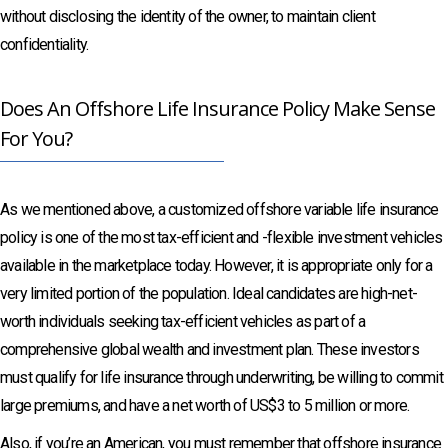
without disclosing the identity of the owner, to maintain client
confidentiality.
Does An Offshore Life Insurance Policy Make Sense
For You?
As we mentioned above, a customized offshore variable life insurance
policy is one of the most tax-efficient and -flexible investment vehicles
available in the marketplace today. However, it is appropriate only for a
very limited portion of the population. Ideal candidates are high-net-
worth individuals seeking tax-efficient vehicles as part of a
comprehensive global wealth and investment plan. These investors
must qualify for life insurance through underwriting, be willing to commit
large premiums, and have a net worth of US$3 to 5 million or more.
Also, if you’re an American, you must remember that offshore insurance