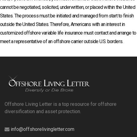
cannot be negotiated, solicited, underwritten, or placed within the United
States. The process must be initiated and managed from start to finish
outside the United States. Therefore, Americans with an interest in
customized offshore variable life insurance must contact and arrange to
meet a representative of an offshore carrier outside U.S. borders.
Offshore Living Letter is a top resource for offshore
diversification and asset protection.
info@offshorelivingletter.com