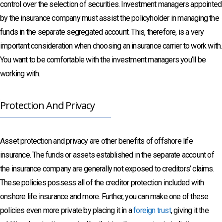
control over the selection of securities. Investment managers appointed
by the insurance company must assist the policyholder in managing the
funds in the separate segregated account. This, therefore, is a very
important consideration when choosing an insurance carrier to work with.
You want to be comfortable with the investment managers you’ll be
working with.
Protection And Privacy
Asset protection and privacy are other benefits of offshore life
insurance. The funds or assets established in the separate account of
the insurance company are generally not exposed to creditors’ claims.
These policies possess all of the creditor protection included with
onshore life insurance and more. Further, you can make one of these
policies even more private by placing it in a
foreign trust
, giving it the