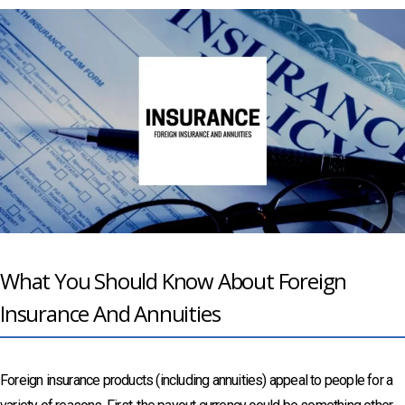
What You Should Know About Foreign
Insurance And Annuities
Foreign insurance products (including annuities) appeal to people for a