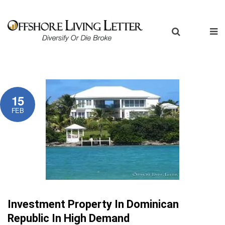
15
FEB
Investment Property In Dominican
Republic In High Demand