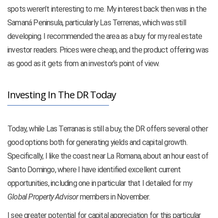
spots weren’t interesting to me. My interest back then was in the
Samaná Peninsula, particularly Las Terrenas, which was still
developing. I recommended the area as a buy for my real estate
investor readers. Prices were cheap, and the product offering was
as good as it gets from an investor’s point of view.
Investing In The DR Today
Today, while Las Terranas is still a buy, the DR offers several other
good options both for generating yields and capital growth.
Specifically, I like the coast near La Romana, about an hour east of
Santo Domingo, where I have identified excellent current
opportunities, including one in particular that I detailed for my
Global Property Advisor
members in November.
I see greater potential for capital appreciation for this particular