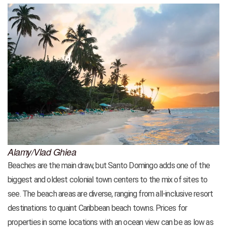
Alamy/Vlad Ghiea
Beaches are the main draw, but Santo Domingo adds one of the
biggest and oldest colonial town centers to the mix of sites to
see. The beach areas are diverse, ranging from all-inclusive resort
destinations to quaint Caribbean beach towns. Prices for
properties in some locations with an ocean view can be as low as