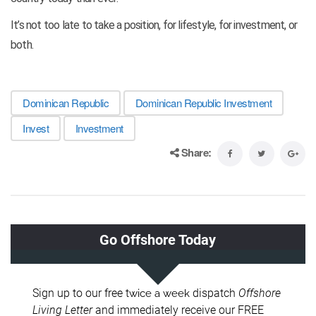
It’s not too late to take a position, for lifestyle, for investment, or
both.
Dominican Republic
Dominican Republic Investment
Invest
Investment
Share: