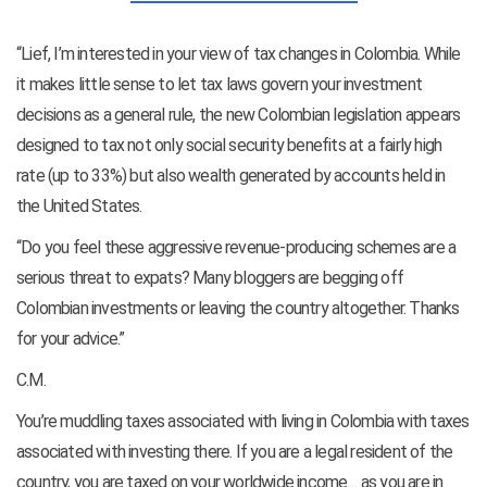
“Lief, I’m interested in your view of tax changes in Colombia. While
it makes little sense to let tax laws govern your investment
decisions as a general rule, the new Colombian legislation appears
designed to tax not only social security benefits at a fairly high
rate (up to 33%) but also wealth generated by accounts held in
the United States.
“Do you feel these aggressive revenue-producing schemes are a
serious threat to expats? Many bloggers are begging off
Colombian investments or leaving the country altogether. Thanks
for your advice.”
C.M.
You’re muddling taxes associated with living in Colombia with taxes
associated with investing there. If you are a legal resident of the
country, you are taxed on your worldwide income… as you are in