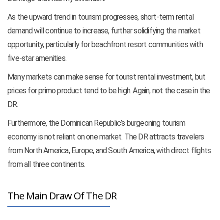
As the upward trend in tourism progresses, short-term rental
demand will continue to increase, further solidifying the market
opportunity, particularly for beachfront resort communities with
five-star amenities.
Many markets can make sense for tourist rental investment, but
prices for primo product tend to be high. Again, not the case in the
DR.
Furthermore, the Dominican Republic’s burgeoning tourism
economy is not reliant on one market. The DR attracts travelers
from North America, Europe, and South America, with direct flights
from all three continents.
The Main Draw Of The DR