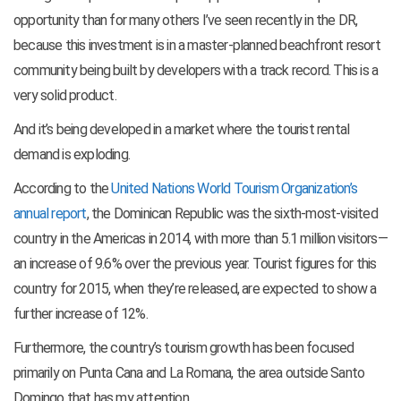
opportunity than for many others I’ve seen recently in the DR,
because this investment is in a master-planned beachfront resort
community being built by developers with a track record. This is a
very solid product.
And it’s being developed in a market where the tourist rental
demand is
exploding.
According to the
United Nations World Tourism Organization’s
annual report
, the Dominican Republic was the sixth-most-visited
country in the Americas in 2014, with more than 5.1 million visitors—
an increase of 9.6% over the previous year. Tourist figures for this
country for 2015, when they’re released, are expected to show a
further increase of 12%.
Furthermore, the country’s tourism growth has been focused
primarily on Punta Cana and La Romana, the area outside Santo
Domingo that has my attention.