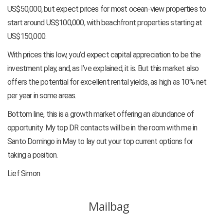
US$50,000, but expect prices for most ocean-view properties to
start around US$100,000, with beachfront properties starting at
US$150,000.
With prices this low, you’d expect capital appreciation to be the
investment play, and, as I’ve explained, it is. But this market also
offers the potential for excellent rental yields, as high as 10% net
per year in some areas.
Bottom line, this is a growth market offering an abundance of
opportunity. My top DR contacts will be in the room with me in
Santo Domingo in May to lay out your top current options for
taking a position.
Lief Simon
Mailbag