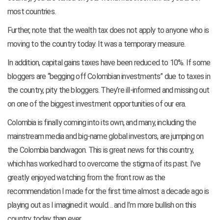
most countries.
Further, note that the wealth tax does not apply to anyone who is
moving to the country today. It was a temporary measure.
In addition, capital gains taxes have been reduced to 10%. If some
bloggers are “begging off Colombian investments” due to taxes in
the country, pity the bloggers. They’re ill-informed and missing out
on one of the biggest investment opportunities of our era.
Colombia is finally coming into its own, and many, including the
mainstream media and big-name global investors, are jumping on
the Colombia bandwagon. This is great news for this country,
which has worked hard to overcome the stigma of its past. I’ve
greatly enjoyed watching from the front row as the
recommendation I made for the first time almost a decade ago is
playing out as I imagined it would… and I’m more bullish on this
country today than ever.