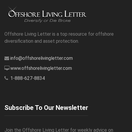
Offshore Living Letter is a top resource for offshore
diversification and asset protection.
info@offshorelivingletter.com
www.offshorelivingletter.com
1-888-627-8834
Subscribe To Our Newsletter
Join the Offshore Living Letter for weekly advice on