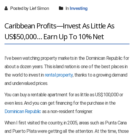
Posted by Lief Simon
In
Investing
Caribbean Profits—Invest As Little As
US$50,000... Earn Up To 10% Net
I’ve been watching property markets in the Dominican Republic for
about a dozen years. This island nation is one of the best places in
the world to invest in
rental property
, thanks to a growing demand
and undervalued prices.
You can buy a rentable apartment for as little as US$100,000 or
even less. And you can get financing for the purchase in the
Dominican Republic
as a non-resident foreigner.
When I first visited the country, in 2005, areas such as Punta Cana
and Puerto Plata were getting all the attention. At the time, those