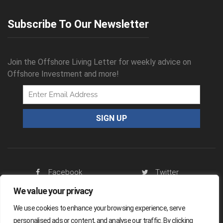
Subscribe To Our Newsletter
Join the Offshore Living Letter for weekly advice on
Offshore Investment and more!
Facebook
Twitter
We value your privacy
RSS Feed
We use cookies to enhance your browsing experience, serve
personalised ads or content, and analyse our traffic. By clicking