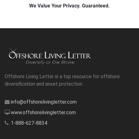
Offshore Living Letter is a top resource for offshore
diversification and asset protection.
info@offshorelivingletter.com
www.offshorelivingletter.com
1-888-627-8834