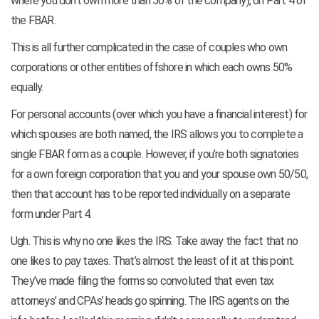
where you don’t own more than 50% of the company), on Part 4 of
the FBAR.
This is all further complicated in the case of couples who own
corporations or other entities offshore in which each owns 50%
equally.
For personal accounts (over which you have a financial interest) for
which spouses are both named, the IRS allows you to complete a
single FBAR form as a couple. However, if you’re both signatories
for a own foreign corporation that you and your spouse own 50/50,
then that account has to be reported individually on a separate
form under Part 4.
Ugh. This is why no one likes the IRS. Take away the fact that no
one likes to pay taxes. That’s almost the least of it at this point.
They’ve made filing the forms so convoluted that even tax
attorneys’ and CPAs’ heads go spinning. The IRS agents on the