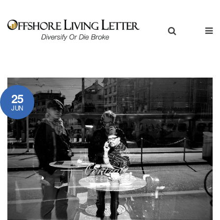
25
JUN