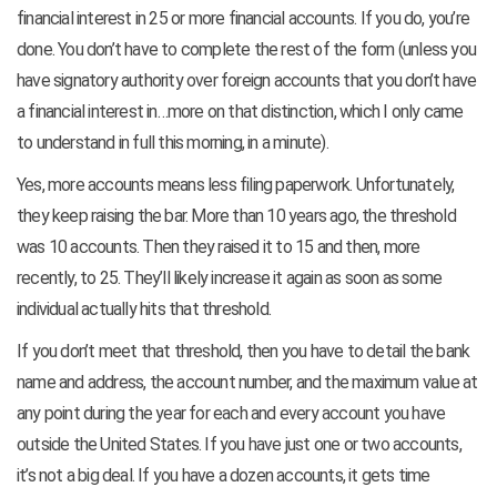
financial interest in 25 or more financial accounts. If you do, you’re
done. You don’t have to complete the rest of the form (unless you
have signatory authority over foreign accounts that you don’t have
a financial interest in…more on that distinction, which I only came
to understand in full this morning, in a minute).
Yes, more accounts means less filing paperwork. Unfortunately,
they keep raising the bar. More than 10 years ago, the threshold
was 10 accounts. Then they raised it to 15 and then, more
recently, to 25. They’ll likely increase it again as soon as some
individual actually hits that threshold.
If you don’t meet that threshold, then you have to detail the bank
name and address, the account number, and the maximum value at
any point during the year for each and every account you have
outside the United States. If you have just one or two accounts,
it’s not a big deal. If you have a dozen accounts, it gets time