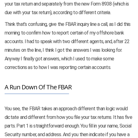
your tax return and separately from the new Form 8938 (which is
due with your tax return), according to different criteria.
Think that’s confusing, give the FBAR inquiry line a call, as I did this
morning to confirm how to report certain of my offshore bank
accounts. I had to speak with two different agents, and, after 22
minutes on the line, I think I got the answers I was looking for.
Anyway I finally got answers, which I used to make some
corrections as to how I was reporting certain accounts.
A Run Down Of The FBAR
You see, the FBAR takes an approach different than logic would
dictate and different from how you file your tax returns. It has five
parts. Part 1 is straightforward enough. You fill in your name, Social
Security number, and address. And you then indicate if you have a