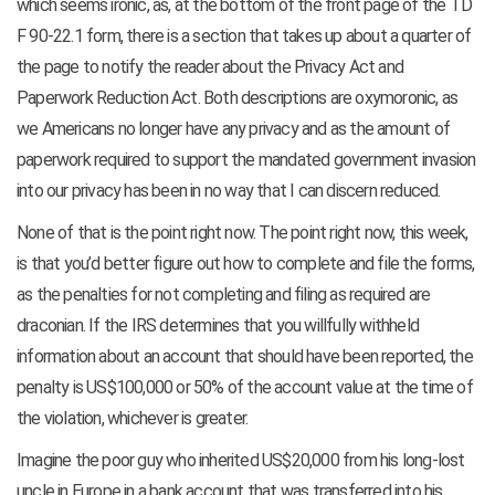
which seems ironic, as, at the bottom of the front page of the TD
F 90-22.1 form, there is a section that takes up about a quarter of
the page to notify the reader about the Privacy Act and
Paperwork Reduction Act. Both descriptions are oxymoronic, as
we Americans no longer have any privacy and as the amount of
paperwork required to support the mandated government invasion
into our privacy has been in no way that I can discern reduced.
None of that is the point right now. The point right now, this week,
is that you’d better figure out how to complete and file the forms,
as the penalties for not completing and filing as required are
draconian. If the IRS determines that you willfully withheld
information about an account that should have been reported, the
penalty is US$100,000 or 50% of the account value at the time of
the violation, whichever is greater.
Imagine the poor guy who inherited US$20,000 from his long-lost
uncle in Europe in a bank account that was transferred into his