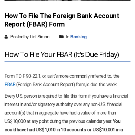
How To File The Foreign Bank Account
Report (FBAR) Form
Posted by Lief Simon
In
Banking
How To File Your FBAR (It's Due Friday)
Form TD F 90-22.1, or, as it’s more commonly referred to, the
FBAR
(Foreign Bank Account Report) form, is due this week.
Every U.S. person is required to file this form if you have a financial
interest in and/or signatory authority over any non-U.S. financial
account(s) that in aggregate have had a value of more than
US$10,000 at any point during the previous calendar year.
You
could have had US$1,010 in 10 accounts or US$10,001 in a