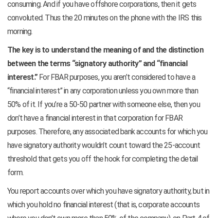
consuming. And if you have offshore corporations, then it gets
convoluted. Thus the 20 minutes on the phone with the IRS this
morning.
The key is to understand the meaning of and the distinction
between the terms “signatory authority” and “financial
interest.”
For FBAR purposes, you aren’t considered to have a
“financial interest” in any corporation unless you own more than
50% of it. If you’re a 50-50 partner with someone else, then you
don’t have a financial interest in that corporation for FBAR
purposes. Therefore, any associated bank accounts for which you
have signatory authority wouldn’t count toward the 25-account
threshold that gets you off the hook for completing the detail
form.
You report accounts over which you have signatory authority, but in
which you hold no financial interest (that is, corporate accounts