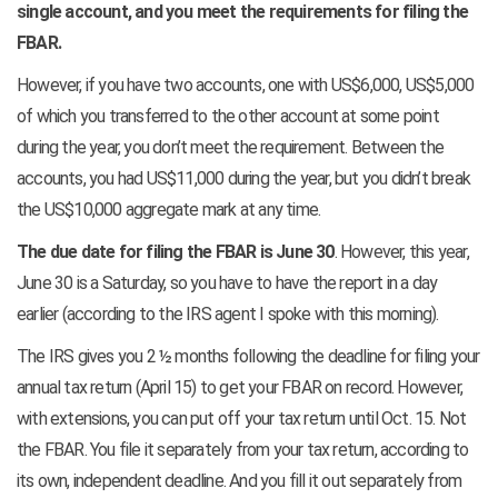
single account, and you meet the requirements for filing the
FBAR.
However, if you have two accounts, one with US$6,000, US$5,000
of which you transferred to the other account at some point
during the year, you don’t meet the requirement. Between the
accounts, you had US$11,000 during the year, but you didn’t break
the US$10,000 aggregate mark at any time.
The due date for filing the FBAR is June 30
. However, this year,
June 30 is a Saturday, so you have to have the report in a day
earlier (according to the IRS agent I spoke with this morning).
The IRS gives you 2 ½ months following the deadline for filing your
annual tax return (April 15) to get your FBAR on record. However,
with extensions, you can put off your tax return until Oct. 15. Not
the FBAR. You file it separately from your tax return, according to
its own, independent deadline. And you fill it out separately from