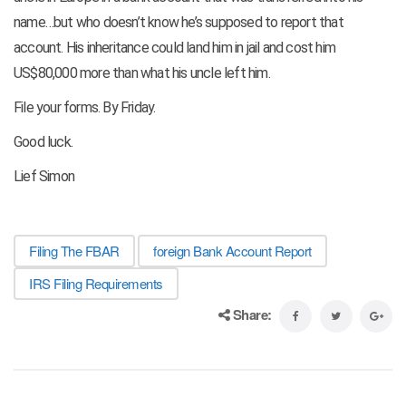
name…but who doesn’t know he’s supposed to report that
account. His inheritance could land him in jail and cost him
US$80,000 more than what his uncle left him.
File your forms. By Friday.
Good luck.
Lief Simon
Filing The FBAR
foreign Bank Account Report
IRS Filing Requirements
Share: