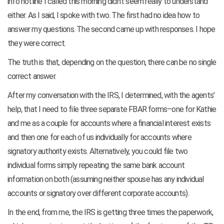
info hotline I called this morning didn’t seem really to understand
either. As I said, I spoke with two. The first had no idea how to
answer my questions. The second came up with responses. I hope
they were correct.
The truth is that, depending on the question, there can be no single
correct answer.
After my conversation with the IRS, I determined, with the agents’
help, that I need to file three separate FBAR forms–one for Kathie
and me as a couple for accounts where a financial interest exists
and then one for each of us individually for accounts where
signatory authority exists. Alternatively, you could file two
individual forms simply repeating the same bank account
information on both (assuming neither spouse has any individual
accounts or signatory over different corporate accounts).
In the end, from me, the IRS is getting three times the paperwork,