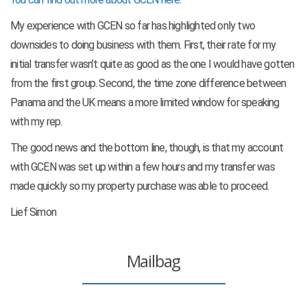
My experience with GCEN so far has highlighted only two
downsides to doing business with them. First, their rate for my
initial transfer wasn’t quite as good as the one I would have gotten
from the first group. Second, the time zone difference between
Panama and the UK means a more limited window for speaking
with my rep.
The good news and the bottom line, though, is that my account
with GCEN was set up within a few hours and my transfer was
made quickly so my property purchase was able to proceed.
Lief Simon
Mailbag