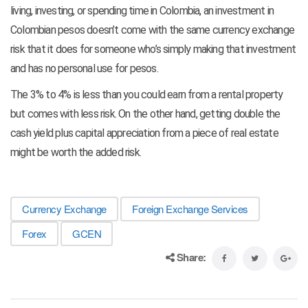
living, investing, or spending time in Colombia, an investment in
Colombian pesos doesn’t come with the same currency exchange
risk that it does for someone who’s simply making that investment
and has no personal use for pesos.
The 3% to 4% is less than you could earn from a rental property
but comes with less risk. On the other hand, getting double the
cash yield plus capital appreciation from a piece of real estate
might be worth the added risk.
Currency Exchange
Foreign Exchange Services
Forex
GCEN
Share: