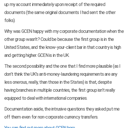
up my account immediately upon receipt of the required
documents (the same original documents I had sent the other
folks).
Why was GCEN happy with my corporate documentation when the
other group wasn’t? Could be because the first group is in the
United States, and the know-your-client bar in that country is high
and getting higher. GCEN is in the UK.
The second possibility and the one that I find more plausible (as I
don’t think the UK’s anti-money-laundering requirements are any
less onerous, really, than those in the States) is that, despite
having branches in multiple countries, the first group isn’t really
equipped to deal with international companies.
Documentation aside, the intrusive questions they asked put me
off them even for non-corporate currency transfers.
You can find out more about GCEN here
.