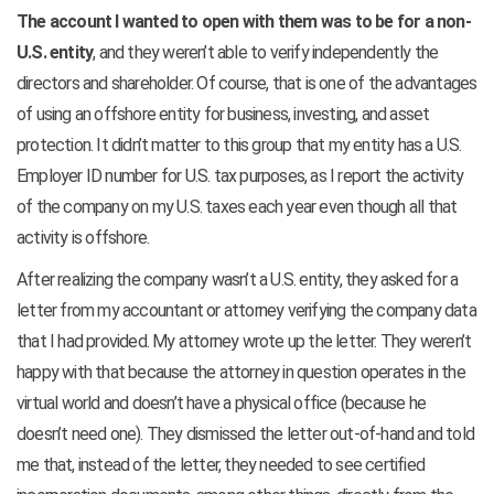
The account I wanted to open with them was to be for a non-
U.S. entity
, and they weren’t able to verify independently the
directors and shareholder. Of course, that is one of the advantages
of using an offshore entity for business, investing, and asset
protection. It didn’t matter to this group that my entity has a U.S.
Employer ID number for U.S. tax purposes, as I report the activity
of the company on my U.S. taxes each year even though all that
activity is offshore.
After realizing the company wasn’t a U.S. entity, they asked for a
letter from my accountant or attorney verifying the company data
that I had provided. My attorney wrote up the letter. They weren’t
happy with that because the attorney in question operates in the
virtual world and doesn’t have a physical office (because he
doesn’t need one). They dismissed the letter out-of-hand and told
me that, instead of the letter, they needed to see certified