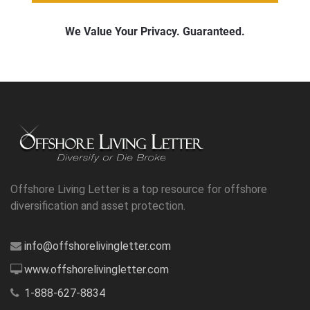
Offshore Living Letter is a top resource for offshore
diversification and asset protection.
info@offshorelivingletter.com
www.offshorelivingletter.com
1-888-627-8834