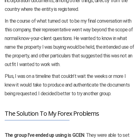
incorporation documents, among other things, directly from the
country where the entity is registered.
In the course of what turned out to be my final conversation with
this company, their representative went way beyond the scope of
normal know-your-client questions. He wanted to know in what
name the property I was buying would be held, the intended use of
the property, and other particulars that suggested this was not an
outfit I wanted to work with.
Plus, I was on a timeline that couldn’t wait the weeks or more I
knew it would take to produce and authenticate the documents
being requested. I decided better to try another group.
The Solution To My Forex Problems
The group I’ve ended up using is GCEN
. They were able to set