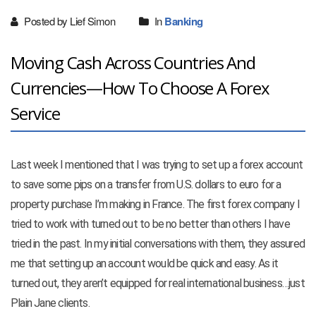
Posted by Lief Simon
In
Banking
Moving Cash Across Countries And
Currencies—How To Choose A Forex
Service
Last week I mentioned that I was trying to set up a forex account
to save some pips on a transfer from U.S. dollars to euro for a
property purchase I’m making in France. The first forex company I
tried to work with turned out to be no better than others I have
tried in the past. In my initial conversations with them, they assured
me that setting up an account would be quick and easy. As it
turned out, they aren’t equipped for real international business…just
Plain Jane clients.