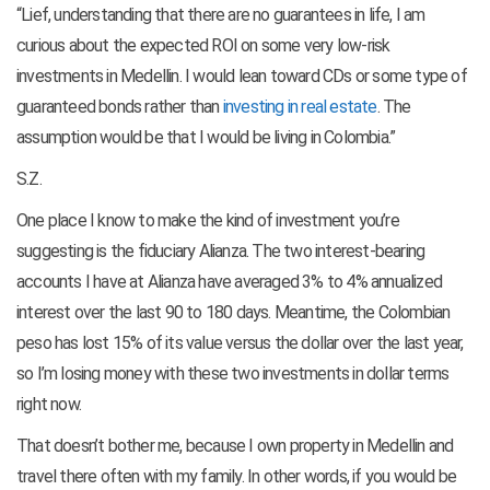
“Lief, understanding that there are no guarantees in life, I am
curious about the expected ROI on some very low-risk
investments in Medellin. I would lean toward CDs or some type of
guaranteed bonds rather than
investing in real estate
. The
assumption would be that I would be living in Colombia.”
S.Z.
One place I know to make the kind of investment you’re
suggesting is the fiduciary Alianza. The two interest-bearing
accounts I have at Alianza have averaged 3% to 4% annualized
interest over the last 90 to 180 days. Meantime, the Colombian
peso has lost 15% of its value versus the dollar over the last year,
so I’m losing money with these two investments in dollar terms
right now.
That doesn’t bother me, because I own property in Medellin and
travel there often with my family. In other words, if you would be