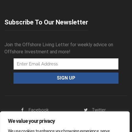
Subscribe To Our Newsletter
Join the Offshore Living Letter for weekly advice on
Offshore Investment and more!
Facebook
Twitter
RSS Feed
We value your privacy
We use cookies to enhance your browsing experience, serve