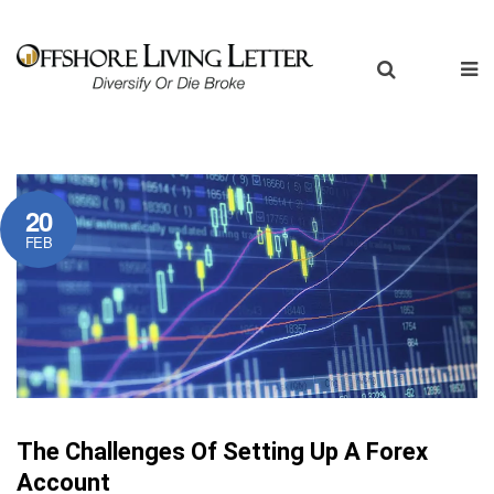
20
FEB
The Challenges Of Setting Up A Forex
Account