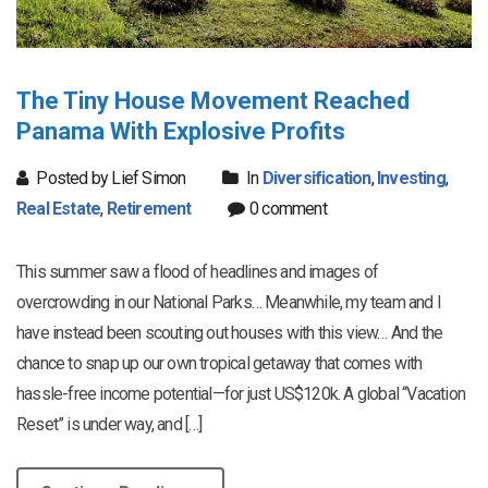
The Tiny House Movement Reached
Panama With Explosive Profits
Posted by Lief Simon
In
Diversification
,
Investing
,
Real Estate
,
Retirement
0 comment
This summer saw a flood of headlines and images of
overcrowding in our National Parks… Meanwhile, my team and I
have instead been scouting out houses with this view… And the
chance to snap up our own tropical getaway that comes with
hassle-free income potential—for just US$120k. A global “Vacation
Reset” is under way, and […]