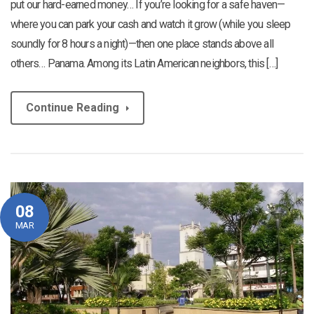
put our hard-earned money… If you’re looking for a safe haven—
where you can park your cash and watch it grow (while you sleep
soundly for 8 hours a night)—then one place stands above all
others… Panama. Among its Latin American neighbors, this […]
Continue Reading
08
MAR