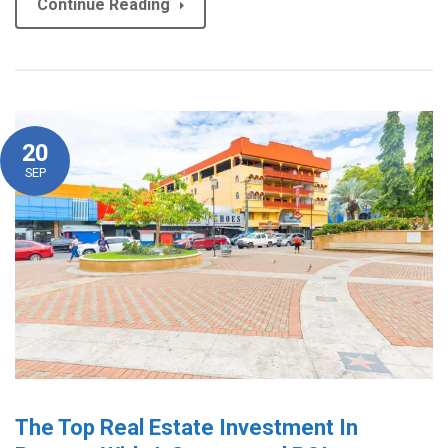
Continue Reading
20
SEP
The Top Real Estate Investment In