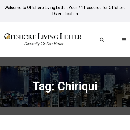
Welcome to Offshore Living Letter, Your #1 Resource for Offshore
Diversification
Tag: Chiriqui