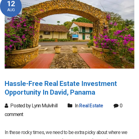
12
AUG
Hassle-Free Real Estate Investment
Opportunity In David, Panama
Posted by Lynn Mulvihill
In
Real Estate
0
comment
In these rocky times, we need to be extra picky about where we