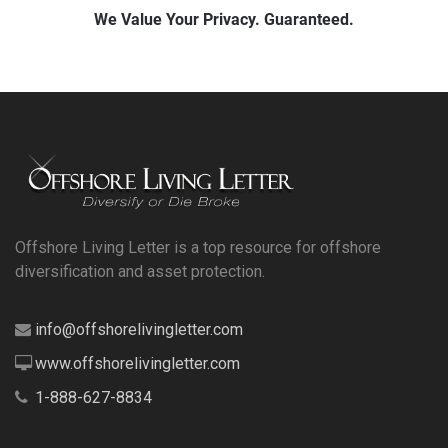
Offshore Living Letter is a top resource for offshore
diversification and asset protection.
info@offshorelivingletter.com
www.offshorelivingletter.com
1-888-627-8834