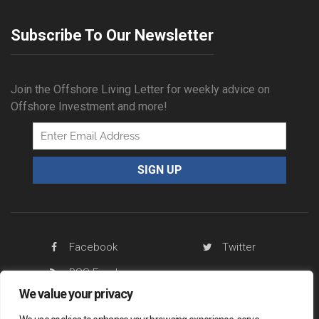
Subscribe To Our Newsletter
Join the Offshore Living Letter for weekly advice on
Offshore Investment and more!
Facebook
Twitter
RSS Feed
We value your privacy