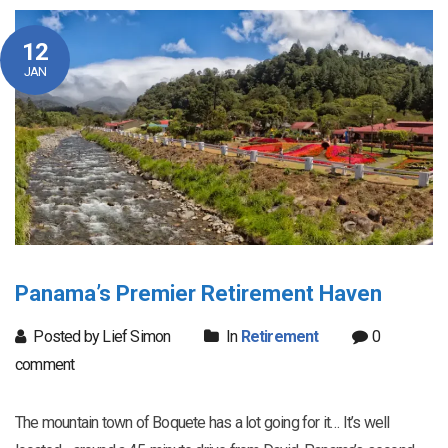
12
JAN
Panama’s Premier Retirement Haven
Posted by Lief Simon
In
Retirement
0
comment
The mountain town of Boquete has a lot going for it… It’s well