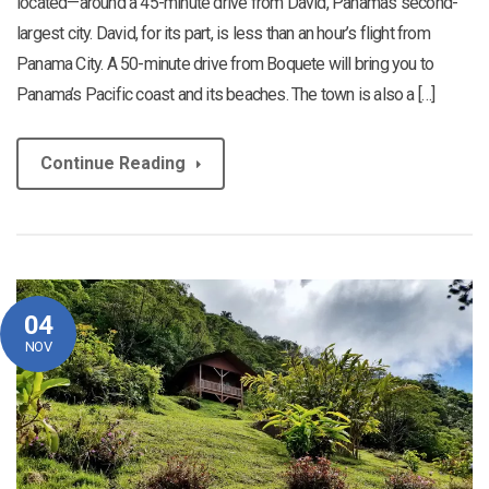
located—around a 45-minute drive from David, Panama’s second-
largest city. David, for its part, is less than an hour’s flight from
Panama City. A 50-minute drive from Boquete will bring you to
Panama’s Pacific coast and its beaches. The town is also a […]
Continue Reading
04
NOV