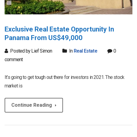
Exclusive Real Estate Opportunity In
Panama From US$49,000
Posted by Lief Simon
In
Real Estate
0
comment
It’s going to get tough out there for investors in 2021. The stock
market is
Continue Reading