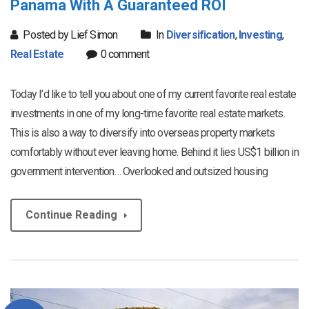
Panama With A Guaranteed ROI
Posted by Lief Simon
In
Diversification
,
Investing
,
Real Estate
0 comment
Today I’d like to tell you about one of my current favorite real estate
investments in one of my long-time favorite real estate markets.
This is also a way to diversify into overseas property markets
comfortably without ever leaving home. Behind it lies US$1 billion in
government intervention… Overlooked and outsized housing
Continue Reading