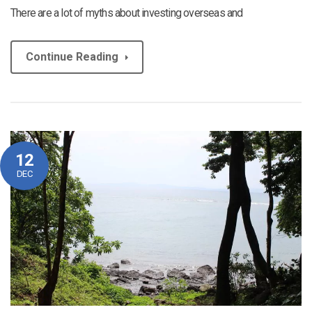
There are a lot of myths about investing overseas and
Continue Reading
12
DEC