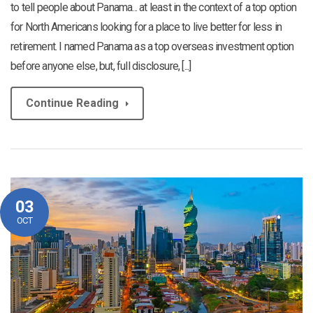
to tell people about Panama... at least in the context of a top option
for North Americans looking for a place to live better for less in
retirement. I named Panama as a top overseas investment option
before anyone else, but, full disclosure, [...]
Continue Reading
03
OCT