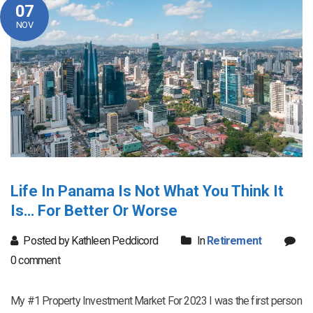
07
NOV
Life In Panama Is Not What You Think It
Is… For Better Or Worse
Posted by Kathleen Peddicord
In
Retirement
0 comment
My #1 Property Investment Market For 2023 I was the first person