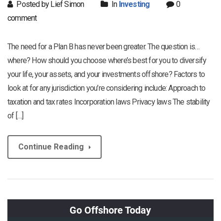
Posted by Lief Simon
In
Investing
0
comment
The need for a Plan B has never been greater. The question is…
where? How should you choose where’s best for you to diversify
your life, your assets, and your investments offshore? Factors to
look at for any jurisdiction you’re considering include: Approach to
taxation and tax rates Incorporation laws Privacy laws The stability
of […]
Continue Reading