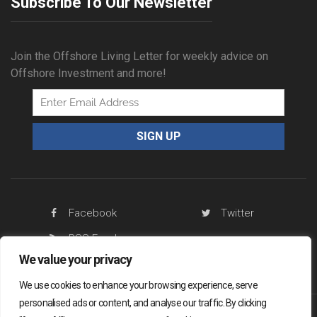
Subscribe To Our Newsletter
Join the Offshore Living Letter for weekly advice on
Offshore Investment and more!
Facebook
Twitter
RSS Feed
We value your privacy
We use cookies to enhance your browsing experience, serve
personalised ads or content, and analyse our traffic. By clicking