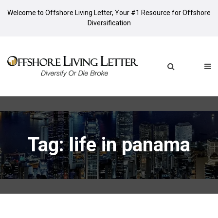
Welcome to Offshore Living Letter, Your #1 Resource for Offshore
Diversification
Tag: life in panama