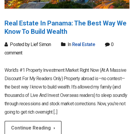
Real Estate In Panama: The Best Way We
Know To Build Wealth
Posted by Lief Simon
In
Real Estate
0
comment
World’s #1 Property Investment Market Right Now (At A Massive
Discount For My Readers Only) Property abroad is—no contest—
the best way I know to build wealth. It's allowed my family (and
thousands of Live And Invest Overseas readers) to sleep soundly
through recessions and stock market corrections. Now, you're not
going to get rich overnight [...]
Continue Reading