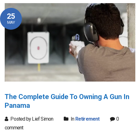
25
MAY
The Complete Guide To Owning A Gun In
Panama
Posted by Lief Simon
In
Retirement
0
comment