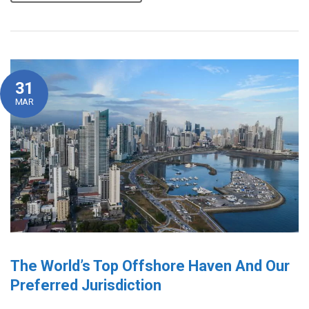
31
MAR
The World’s Top Offshore Haven And Our
Preferred Jurisdiction