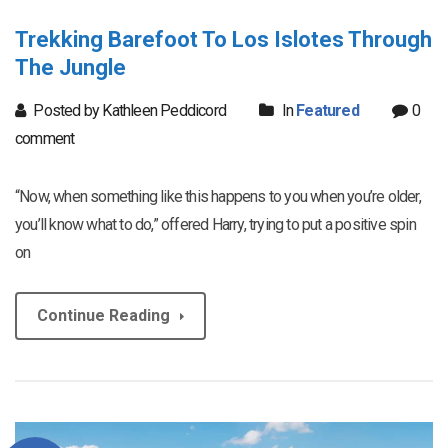
Trekking Barefoot To Los Islotes Through
The Jungle
Posted by Kathleen Peddicord
In
Featured
0
comment
“Now, when something like this happens to you when you’re older,
you’ll know what to do,” offered Harry, trying to put a positive spin
on
Continue Reading