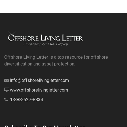
Offshore Living Letter is a top resource for offshore
diversification and asset protection.
info@offshorelivingletter.com
www.offshorelivingletter.com
1-888-627-8834