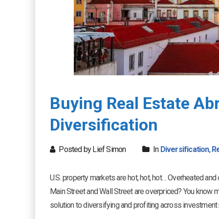
Buying Real Estate Abr
Diversification
Posted by Lief Simon
In
Diversification
,
Re
U.S. property markets are hot, hot, hot… Overheated and 
Main Street and Wall Street are overpriced? You know my 
solution to diversifying and profiting across investmen