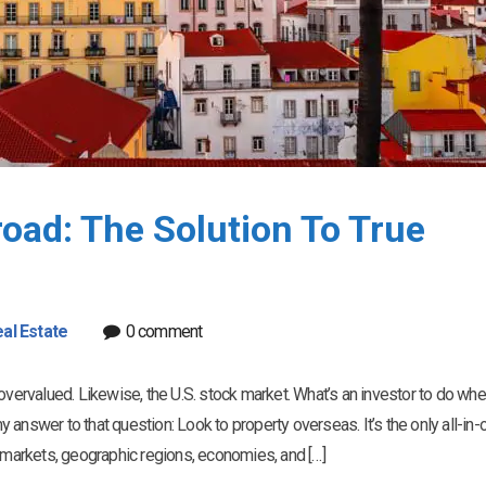
oad: The Solution To True
al Estate
0 comment
overvalued. Likewise, the U.S. stock market. What’s an investor to do wh
answer to that question: Look to property overseas. It’s the only all-in-
t markets, geographic regions, economies, and […]