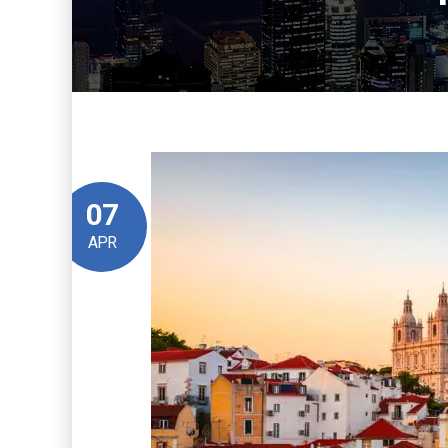
07
APR