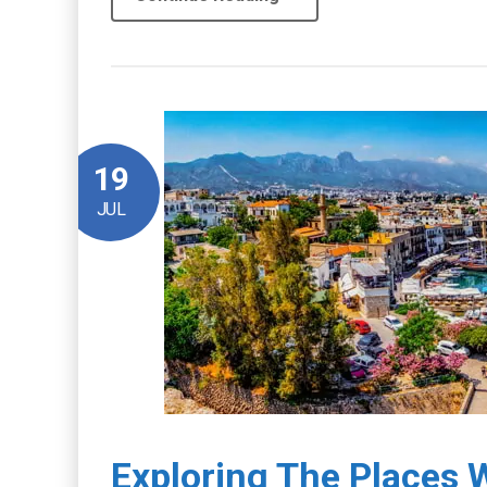
19
JUL
Exploring The Places W