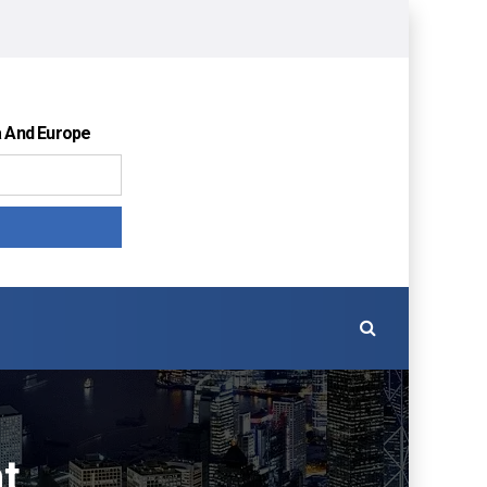
a And Europe
t