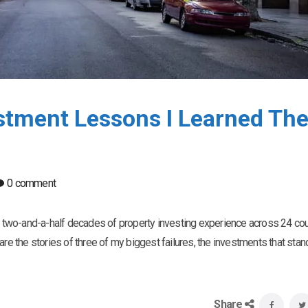
estment Lessons I Learned Th
0 comment
an two-and-a-half decades of property investing experience across 24 coun
re the stories of three of my biggest failures, the investments that stand
Share