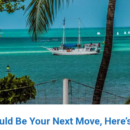
ould Be Your Next Move, Here’