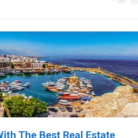
ith The Best Real Estate