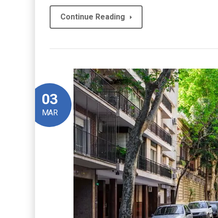
Continue Reading
03
MAR