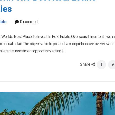
ies
tate
0 comment
 World’s Best Place To Invest In Real Estate Overseas This month we i
 an annual affair. The objective is to present a comprehensive overview of 
estate investment opportunity, rating [...]
Share