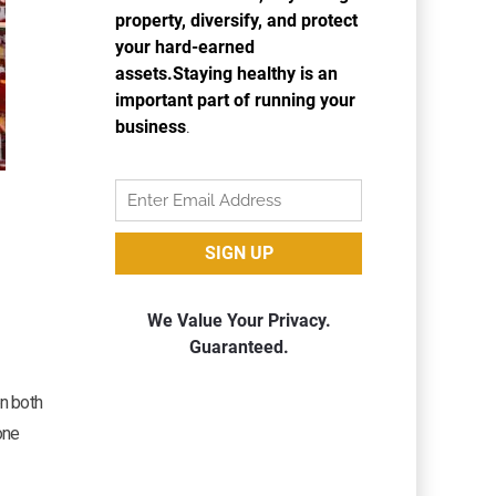
en both
one