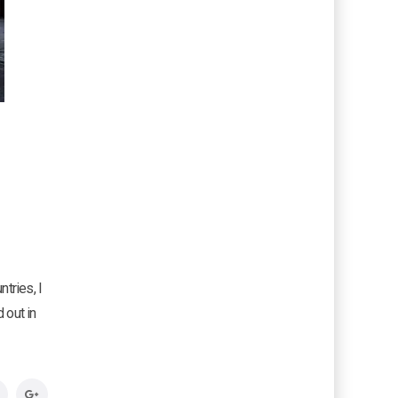
e
tries, I
 out in