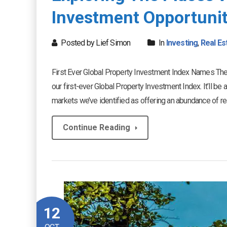
Investment Opportunit
Posted by Lief Simon
In
Investing
,
Real Es
First Ever Global Property Investment Index Names The
our first-ever Global Property Investment Index. It’ll be
markets we’ve identified as offering an abundance of real 
Continue Reading
12