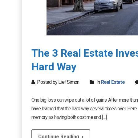
The 3 Real Estate Inv
Hard Way
Posted by Lief Simon
In
Real Estate
One big loss can wipe out a lot of gains. After more th
have learned that the hard way several times over. Here a
memory as having both cost me and […]
Continue Reading