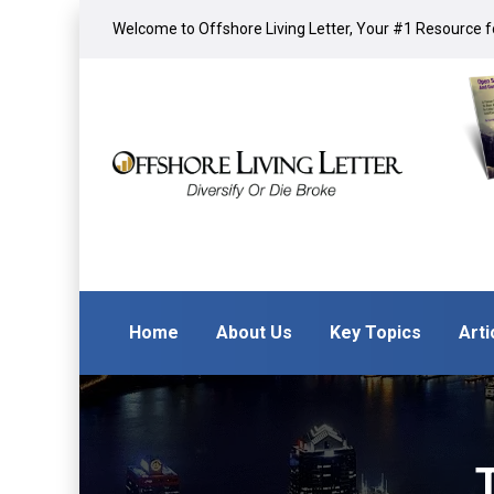
Welcome to Offshore Living Letter, Your #1 Resource fo
Home
About Us
Key Topics
Arti