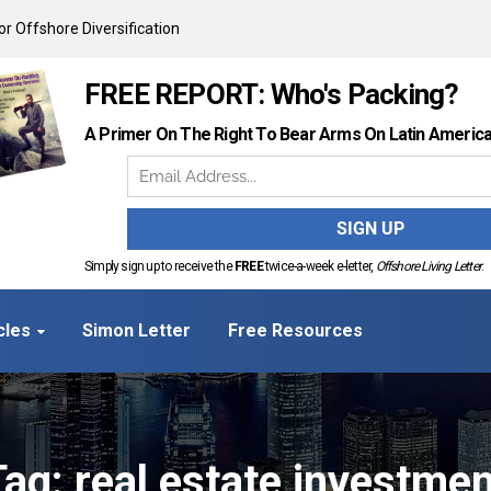
r Offshore Diversification
FREE REPORT: Who's Packing?
A Primer On The Right To Bear Arms On Latin Americ
Simply sign up to receive the
FREE
twice-a-week e-letter,
Offshore Living Letter
.
cles
Simon Letter
Free Resources
Tag: real estate investmen