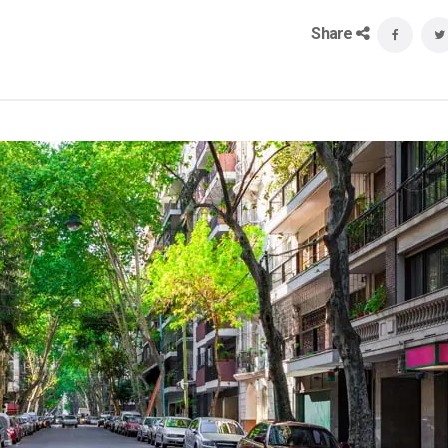
Share