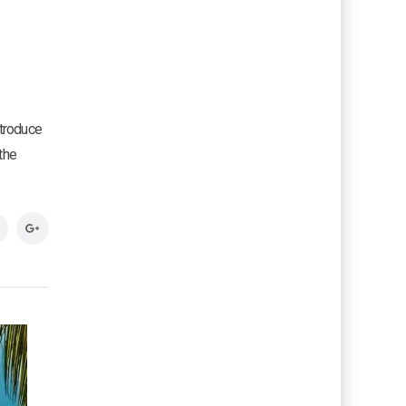
ntroduce
the