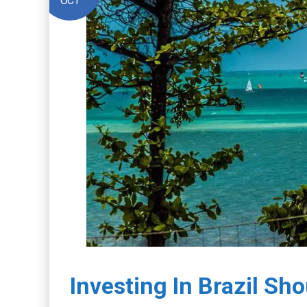
OCT
Investing In Brazil Sh