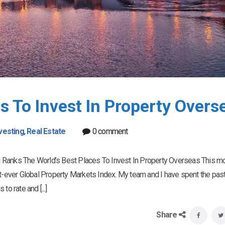
s To Invest In Property Overs
vesting
,
Real Estate
0 comment
 Ranks The World’s Best Places To Invest In Property Overseas This mo
st-ever Global Property Markets Index. My team and I have spent the pas
o rate and [...]
Share