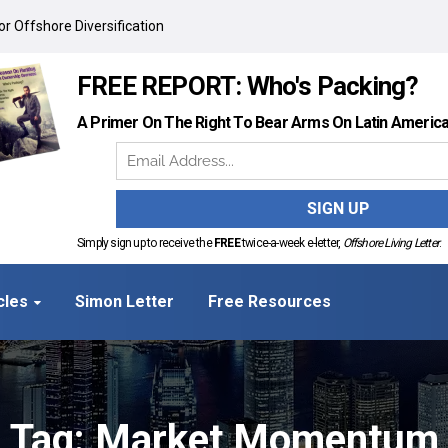
r Offshore Diversification
FREE REPORT: Who's Packing?
A Primer On The Right To Bear Arms On Latin Americ
Simply sign up to receive the
FREE
twice-a-week e-letter,
Offshore Living Letter
.
cles
Simon Letter
Free Resources
Tag: Market Momentum