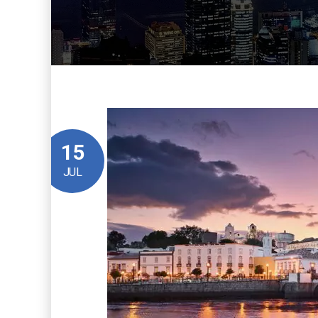
15
JUL