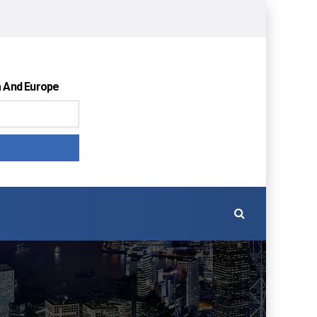
a And Europe