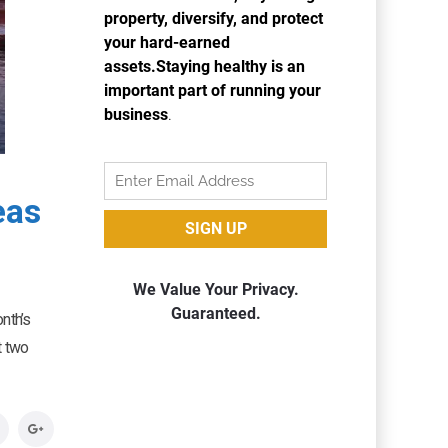
eas
nth’s
t two