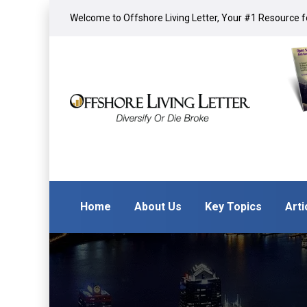
Welcome to Offshore Living Letter, Your #1 Resource fo
Home
About Us
Key Topics
Arti