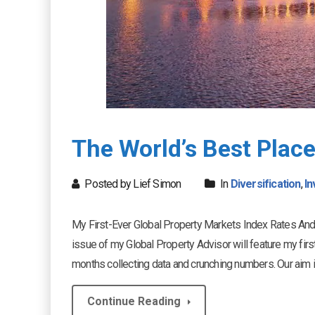
The World’s Best Place
Posted by Lief Simon
In
Diversification
,
In
My First-Ever Global Property Markets Index Rates And
issue of my Global Property Advisor will feature my fir
months collecting data and crunching numbers. Our aim is t
Continue Reading