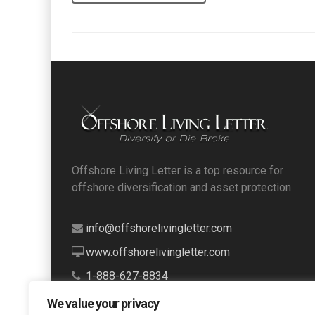
Offshore Living Letter is a top resource for
offshore diversification and asset protection.
info@offshorelivingletter.com
www.offshorelivingletter.com
1-888-627-8834
We value your privacy