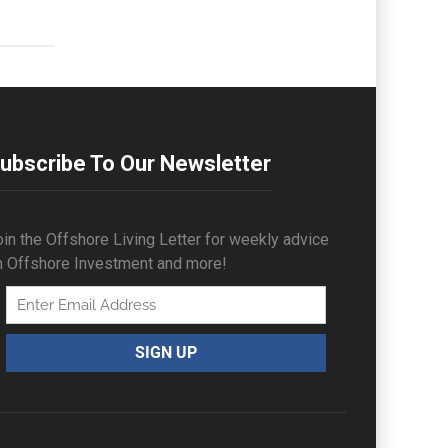
ubscribe To Our Newsletter
in the Offshore Living Letter for weekly advice
n Offshore Investment and more!