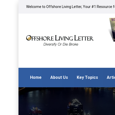
Welcome to Offshore Living Letter, Your #1 Resource fo
Home
About Us
Key Topics
Arti