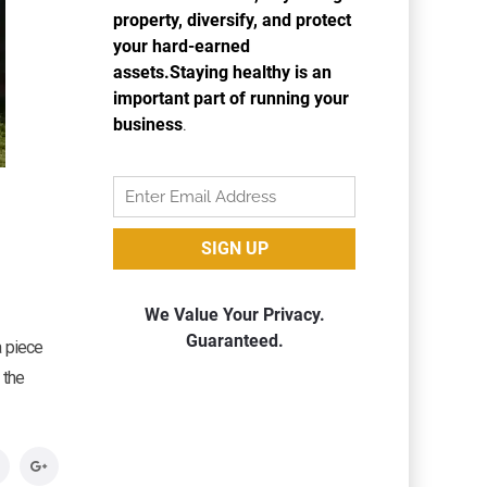
a piece
 the