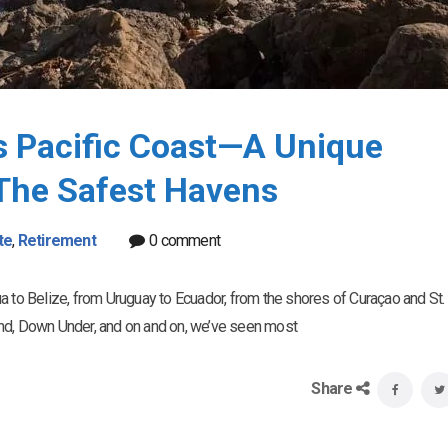
’s Pacific Coast—A Unique
The Safest Havens
te
,
Retirement
0 comment
a to Belize, from Uruguay to Ecuador, from the shores of Curaçao and St. 
iland, Down Under, and on and on, we’ve seen most
Share