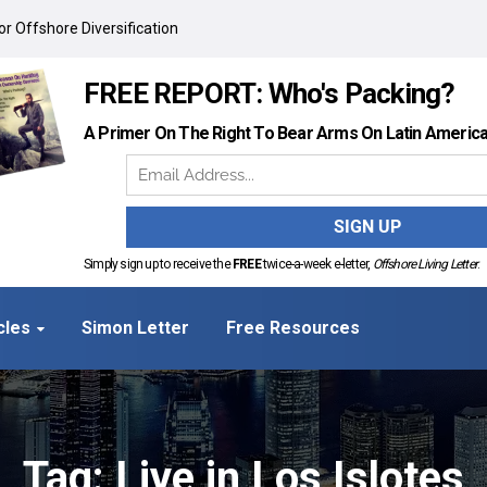
r Offshore Diversification
FREE REPORT: Who's Packing?
A Primer On The Right To Bear Arms On Latin Americ
Simply sign up to receive the
FREE
twice-a-week e-letter,
Offshore Living Letter
.
cles
Simon Letter
Free Resources
Tag: Live in Los Islotes