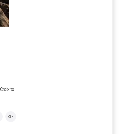
Croix to