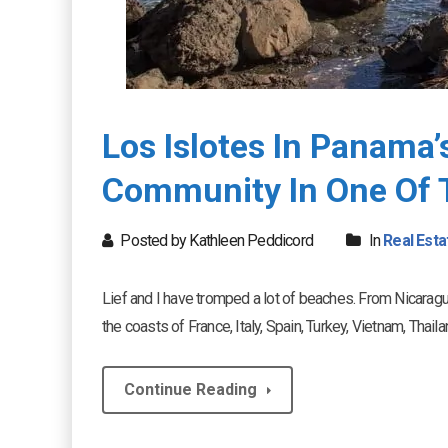
Los Islotes In Panama
Community In One Of 
Posted by Kathleen Peddicord
In
Real Esta
Lief and I have tromped a lot of beaches. From Nicaragu
the coasts of France, Italy, Spain, Turkey, Vietnam, Tha
Continue Reading