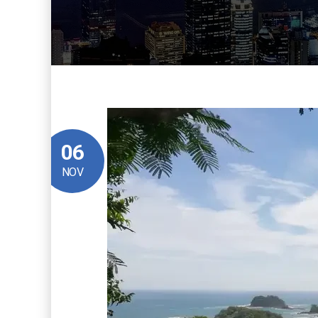
06
NOV