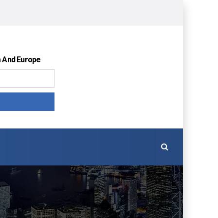
a And Europe