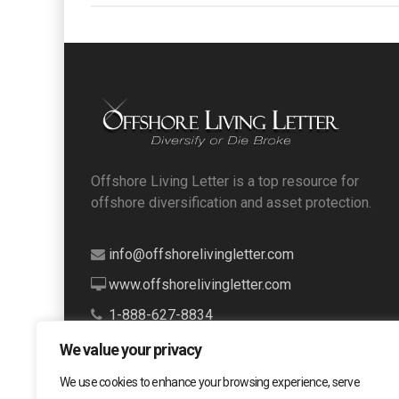
Offshore Living Letter is a top resource for
offshore diversification and asset protection.
info@offshorelivingletter.com
www.offshorelivingletter.com
1-888-627-8834
We value your privacy
We use cookies to enhance your browsing experience, serve