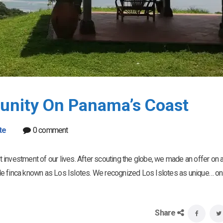
unity On Panama’s Coast
te
0 comment
investment of our lives. After scouting the globe, we made an offer on 
de finca known as Los Islotes. We recognized Los Islotes as unique… on
Share