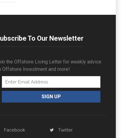
ubscribe To Our Newsletter
in the Offshore Living Letter for weekly advice
n Offshore Investment and more!
Facebook
Twitter