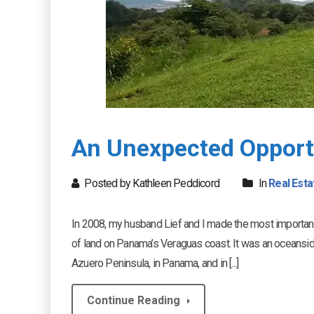
An Unexpected Opport
Posted by Kathleen Peddicord
In
Real Esta
In 2008, my husband Lief and I made the most important 
of land on Panama’s Veraguas coast. It was an oceansi
Azuero Peninsula, in Panama, and in [...]
Continue Reading