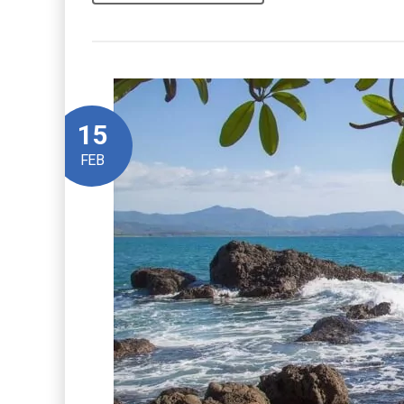
15
FEB