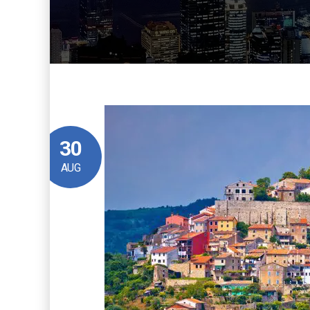
30
AUG