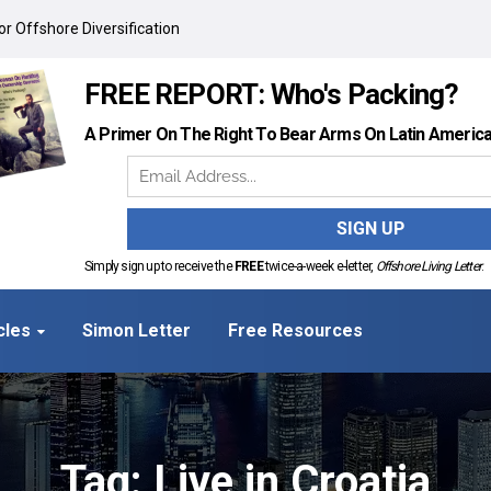
r Offshore Diversification
FREE REPORT: Who's Packing?
A Primer On The Right To Bear Arms On Latin Americ
Simply sign up to receive the
FREE
twice-a-week e-letter,
Offshore Living Letter
.
cles
Simon Letter
Free Resources
Tag: Live in Croatia