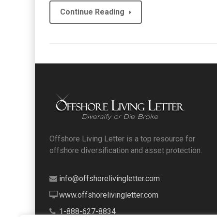
Continue Reading
Offshore Living Letter is a top resource for
offshore diversification and asset protection.
info@offshorelivingletter.com
www.offshorelivingletter.com
1-888-627-8834