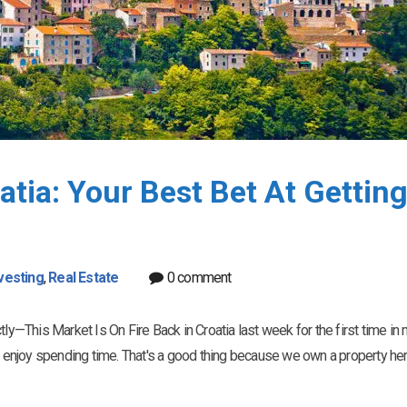
atia: Your Best Bet At Gettin
vesting
,
Real Estate
0 comment
tly—This Market Is On Fire Back in Croatia last week for the first time in
ce I enjoy spending time. That's a good thing because we own a property her