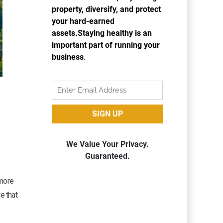
g
 more
e that