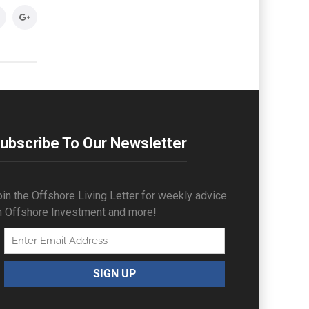
ubscribe To Our Newsletter
in the Offshore Living Letter for weekly advice
n Offshore Investment and more!