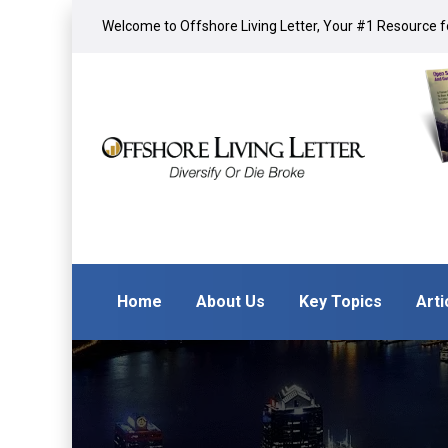
Welcome to Offshore Living Letter, Your #1 Resource fo
Home
About Us
Key Topics
Arti