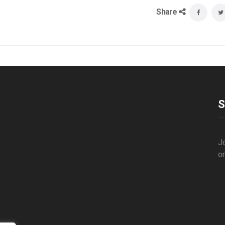
Share
S
Jo
o