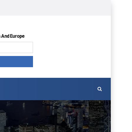
a And Europe