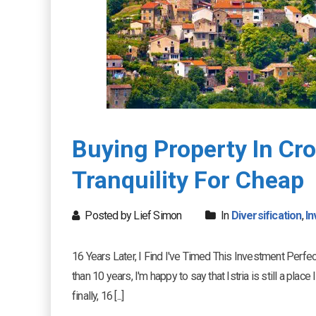
Buying Property In Cro
Tranquility For Cheap
Posted by Lief Simon
In
Diversification
,
In
16 Years Later, I Find I've Timed This Investment Perfec
than 10 years, I'm happy to say that Istria is still a pla
finally, 16 [...]