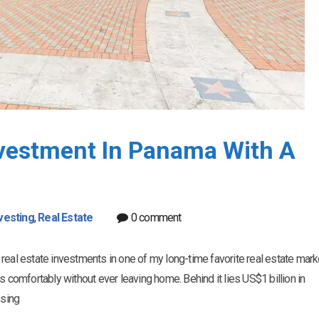
nvestment In Panama With A
vesting
,
Real Estate
0 comment
te real estate investments in one of my long-time favorite real estate mark
s comfortably without ever leaving home. Behind it lies US$1 billion in
using