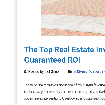
The Top Real Estate I
Guaranteed ROI
Posted by Lief Simon
In
Diversification
,
In
Today I’d like to tell you about one of my current favori
is also a way to diversify into overseas property market
government intervention… Overlooked and outsized ho