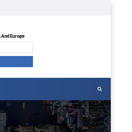
a And Europe