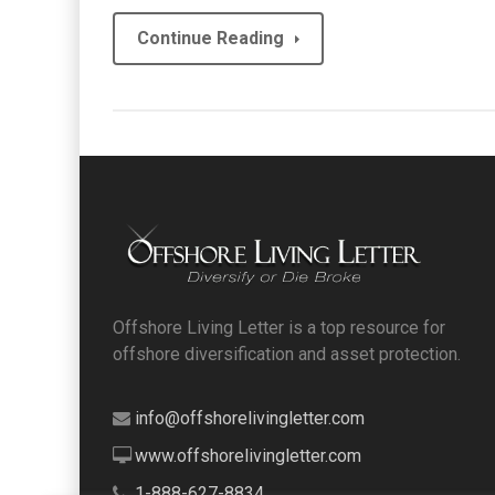
Continue Reading
Offshore Living Letter is a top resource for
offshore diversification and asset protection.
info@offshorelivingletter.com
www.offshorelivingletter.com
1-888-627-8834