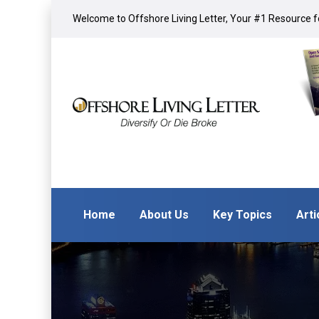
Welcome to Offshore Living Letter, Your #1 Resource fo
Home
About Us
Key Topics
Arti