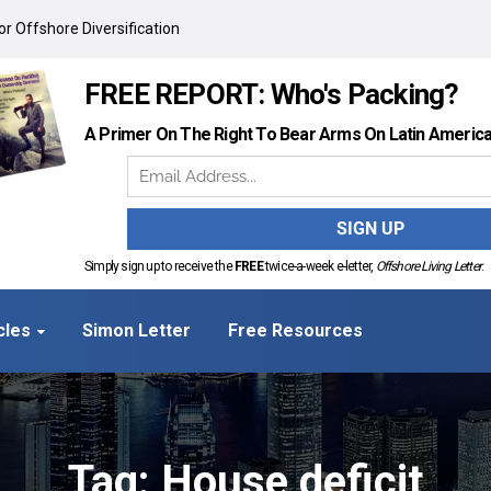
r Offshore Diversification
FREE REPORT: Who's Packing?
A Primer On The Right To Bear Arms On Latin Americ
Simply sign up to receive the
FREE
twice-a-week e-letter,
Offshore Living Letter
.
cles
Simon Letter
Free Resources
Tag: House deficit