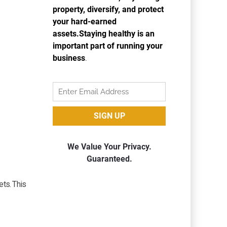
ets. This