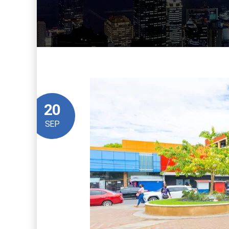
20
SEP