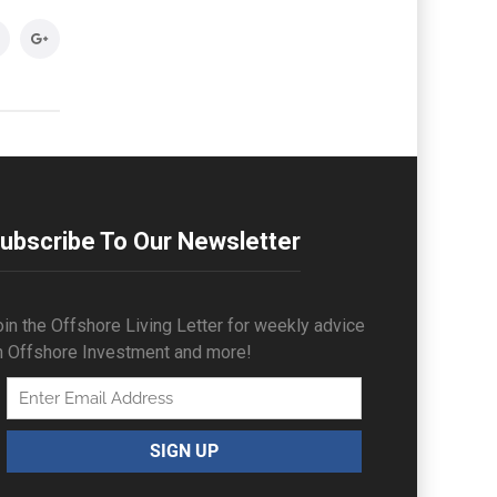
ubscribe To Our Newsletter
in the Offshore Living Letter for weekly advice
n Offshore Investment and more!