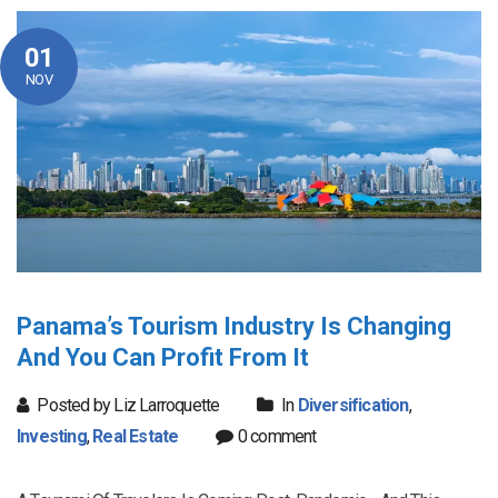
01
NOV
Panama’s Tourism Industry Is Changing
And You Can Profit From It
Posted by Liz Larroquette
In
Diversification
,
Investing
,
Real Estate
0 comment