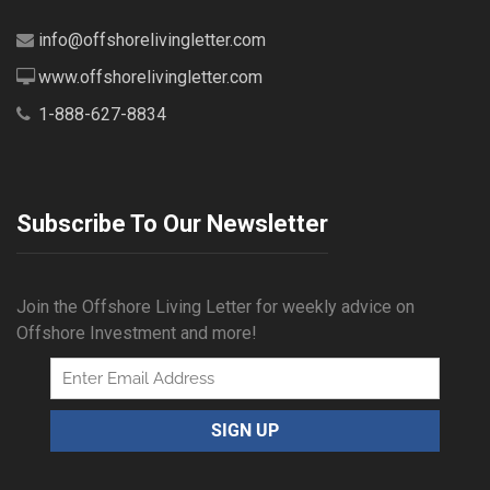
info@offshorelivingletter.com
www.offshorelivingletter.com
1-888-627-8834
Subscribe To Our Newsletter
Join the Offshore Living Letter for weekly advice on
Offshore Investment and more!