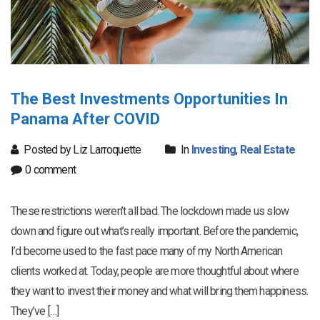
The Best Investments Opportunities In
Panama After COVID
Posted by Liz Larroquette
In
Investing
,
Real Estate
0 comment
These restrictions weren’t all bad. The lockdown made us slow
down and figure out what’s really important. Before the pandemic,
I’d become used to the fast pace many of my North American
clients worked at. Today, people are more thoughtful about where
they want to invest their money and what will bring them happiness.
They’ve […]