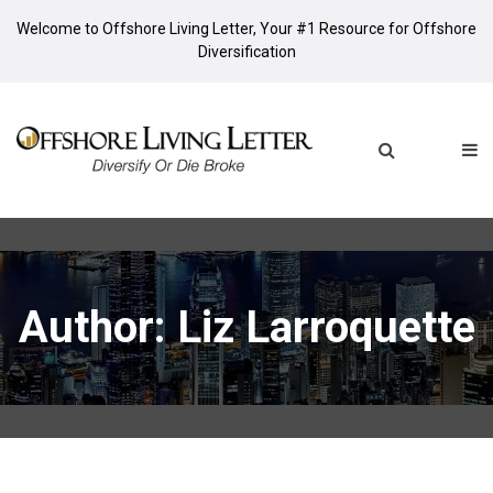
Welcome to Offshore Living Letter, Your #1 Resource for Offshore
Diversification
Author:
Liz Larroquette