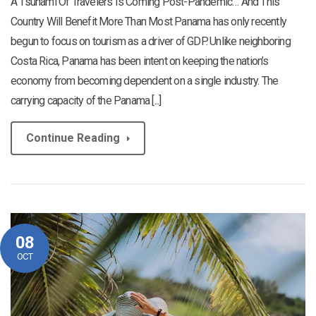
A Tsunami Of Travelers Is Coming Post-Pandemic… And This
Country Will Benefit More Than Most Panama has only recently
begun to focus on tourism as a driver of GDP. Unlike neighboring
Costa Rica, Panama has been intent on keeping the nation’s
economy from becoming dependent on a single industry. The
carrying capacity of the Panama [...]
Continue Reading
08
OCT