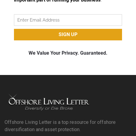
Offshore Living Letter is a top resource for offshore
diversification and asset protection.