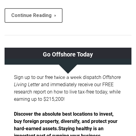
Continue Reading