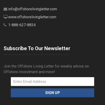
info@offshorelivingletter.com
www.offshorelivingletter.com
1-888-627-8834
Subscribe To Our Newsletter
Join the Offshore Living Letter for weekly advice on
Offshore Investment and more!