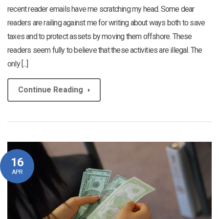
recent reader emails have me scratching my head. Some dear
readers are railing against me for writing about ways both to save
taxes and to protect assets by moving them offshore. These
readers seem fully to believe that these activities are illegal. The
only [...]
Continue Reading
16
APR