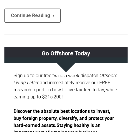
Continue Reading