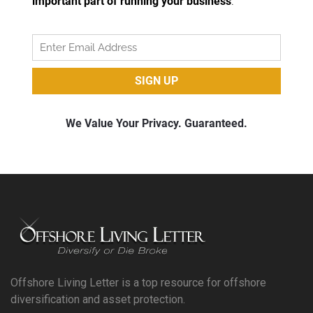
Offshore Living Letter is a top resource for offshore
diversification and asset protection.