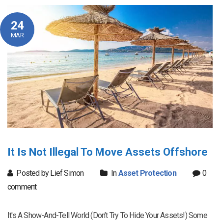
24
MAR
It Is Not Illegal To Move Assets Offshore
Posted by Lief Simon
In
Asset Protection
0
comment
It's A Show-And-Tell World (Don’t Try To Hide Your Assets!) Some