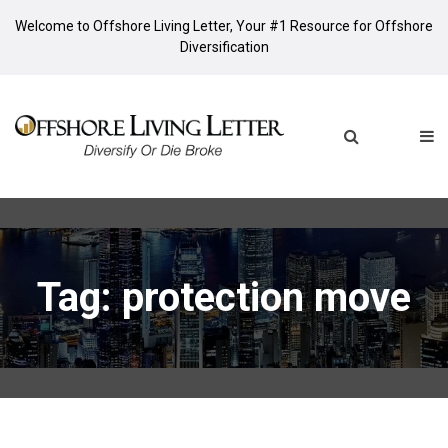
Welcome to Offshore Living Letter, Your #1 Resource for Offshore
Diversification
Tag: protection move