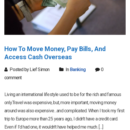
How To Move Money, Pay Bills, And
Access Cash Overseas
Posted by Lief Simon
In
Banking
0
comment
Living an international lifestyle used to be for the rich and famous
only.Travel was expensive, but, more important, moving money
around was also expensive…and complicated. When I took my first
trip to Europe more than 25 years ago, I didn’t have a credit card.
Even if I’d had one, it wouldn’t have helped me much. […]