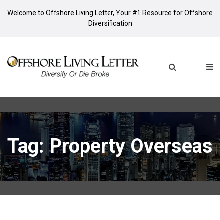
Welcome to Offshore Living Letter, Your #1 Resource for Offshore
Diversification
Tag: Property Overseas