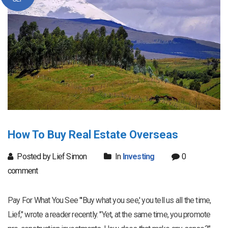
How To Buy Real Estate Overseas
Posted by Lief Simon
In
Investing
0
comment
Pay For What You See "'Buy what you see,' you tell us all the time,
Lief," wrote a reader recently. "Yet, at the same time, you promote