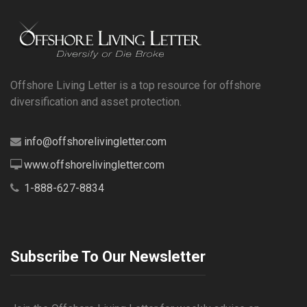
Offshore Living Letter is a top resource for offshore
diversification and asset protection.
info@offshorelivingletter.com
www.offshorelivingletter.com
1-888-627-8834
Subscribe To Our Newsletter