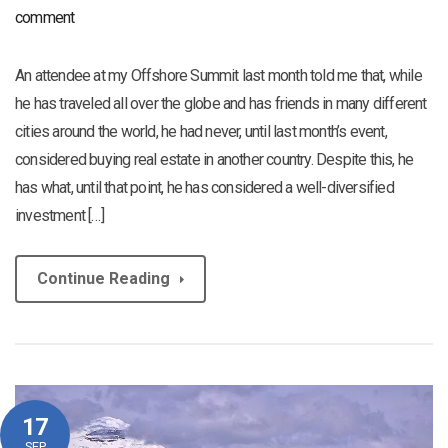
comment
An attendee at my Offshore Summit last month told me that, while
he has traveled all over the globe and has friends in many different
cities around the world, he had never, until last month’s event,
considered buying real estate in another country. Despite this, he
has what, until that point, he has considered a well-diversified
investment […]
Continue Reading
17
SEP