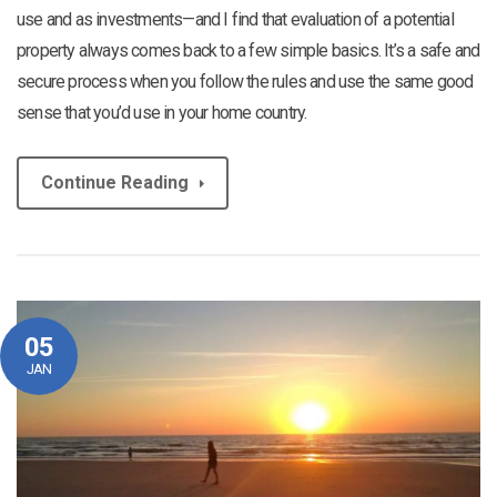
use and as investments—and I find that evaluation of a potential
property always comes back to a few simple basics. It’s a safe and
secure process when you follow the rules and use the same good
sense that you’d use in your home country.
Continue Reading
05
JAN