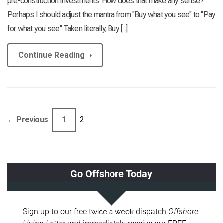
pre-construction investments. How does that make any sense?"
Perhaps I should adjust the mantra from "Buy what you see" to "Pay
for what you see." Taken literally, Buy [...]
Continue Reading
← Previous
1
2