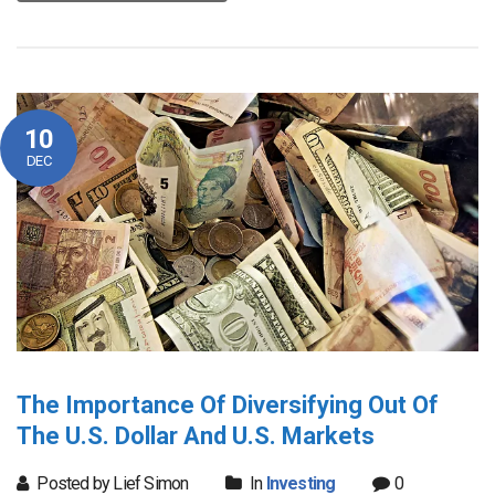
10
DEC
The Importance Of Diversifying Out Of
The U.S. Dollar And U.S. Markets
Posted by Lief Simon
In
Investing
0