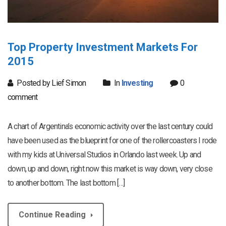
Top Property Investment Markets For
2015
Posted by Lief Simon
In
Investing
0
comment
A chart of Argentina’s economic activity over the last century could
have been used as the blueprint for one of the rollercoasters I rode
with my kids at Universal Studios in Orlando last week. Up and
down, up and down, right now this market is way down, very close
to another bottom. The last bottom […]
Continue Reading