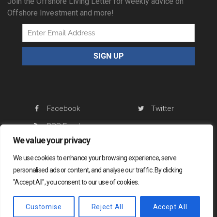
Join the Offshore Living Letter for weekly advice on
Offshore Investment and more!
Facebook
Twitter
RSS Feed
We value your privacy
We use cookies to enhance your browsing experience, serve
personalised ads or content, and analyse our traffic. By clicking
"Accept All", you consent to our use of cookies.
Offshore Living Letter ® 2026
Legal
Sitemap
Privacy Policy
Customise
Reject All
Accept All