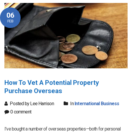
06
FEB
How To Vet A Potential Property
Purchase Overseas
Posted by Lee Harrison
In
International Business
0 comment
I’ve bought a number of overseas properties—both for personal