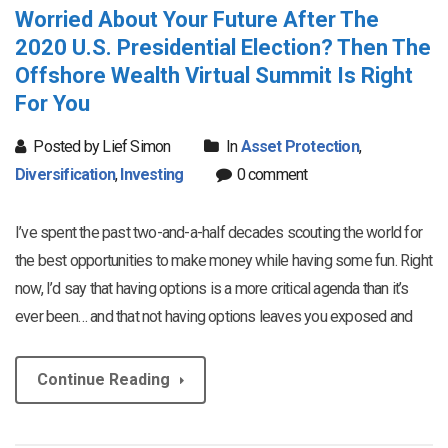
Worried About Your Future After The
2020 U.S. Presidential Election? Then The
Offshore Wealth Virtual Summit Is Right
For You
Posted by Lief Simon
In
Asset Protection
,
Diversification
,
Investing
0 comment
I’ve spent the past two-and-a-half decades scouting the world for
the best opportunities to make money while having some fun. Right
now, I’d say that having options is a more critical agenda than it’s
ever been… and that not having options leaves you exposed and
Continue Reading