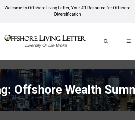
Welcome to Offshore Living Letter, Your #1 Resource for Offshore
Diversification
ag: Offshore Wealth Summ