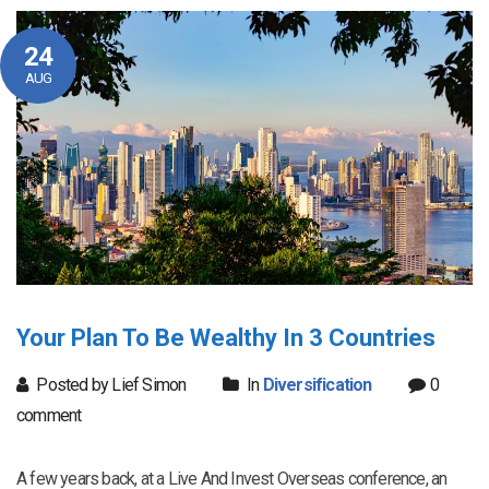
24
AUG
Your Plan To Be Wealthy In 3 Countries
Posted by Lief Simon
In
Diversification
0
comment
A few years back, at a Live And Invest Overseas conference, an