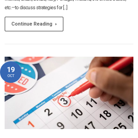
etc.—to discuss strategies for [...]
Continue Reading
19
OCT