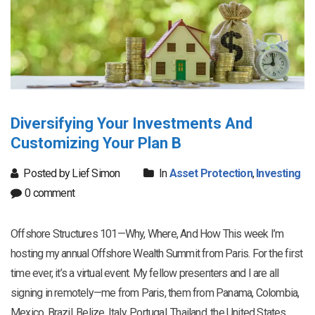
Diversifying Your Investments And
Customizing Your Plan B
Posted by Lief Simon
In
Asset Protection
,
Investing
0 comment
Offshore Structures 101—Why, Where, And How This week I’m
hosting my annual Offshore Wealth Summit from Paris. For the first
time ever, it’s a virtual event. My fellow presenters and I are all
signing in remotely—me from Paris, them from Panama, Colombia,
Mexico, Brazil, Belize, Italy, Portugal, Thailand, the United States,