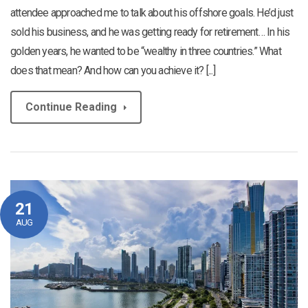
attendee approached me to talk about his offshore goals. He’d just
sold his business, and he was getting ready for retirement… In his
golden years, he wanted to be “wealthy in three countries.” What
does that mean? And how can you achieve it? [...]
Continue Reading
21
AUG