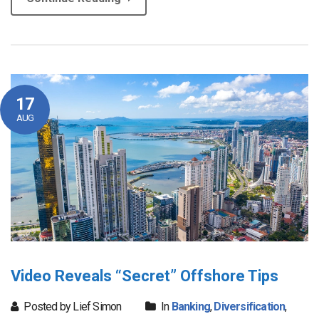
17
AUG
Video Reveals “Secret” Offshore Tips
Posted by Lief Simon
In
Banking
,
Diversification
,