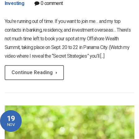
Investing
0 comment
You’re running out of time. If you want to join me… and my top
contacts in banking, residency, and investment overseas… There’s
not much time left to book your spot at my Offshore Wealth
Summit, taking place on Sept. 20 to 22 in Panama City. (Watch my
video where I reveal the “Secret Strategies” you’ll [...]
Continue Reading
19
NOV