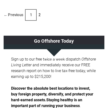
← Previous
1
2