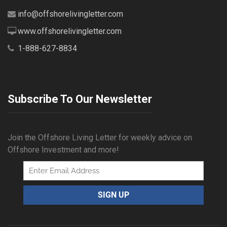
info@offshorelivingletter.com
www.offshorelivingletter.com
1-888-627-8834
Subscribe To Our Newsletter
Join the Offshore Living Letter for weekly advice on
Offshore Investment and more!