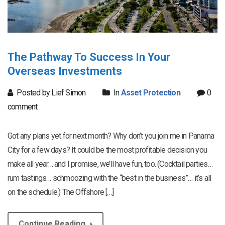
The Pathway To Success In Your
Overseas Investments
Posted by Lief Simon
In
Asset Protection
0
comment
Got any plans yet for next month? Why don’t you join me in Panama
City for a few days? It could be the most profitable decision you
make all year… and I promise, we’ll have fun, too. (Cocktail parties…
rum tastings… schmoozing with the “best in the business”… it’s all
on the schedule.) The Offshore […]
Continue Reading