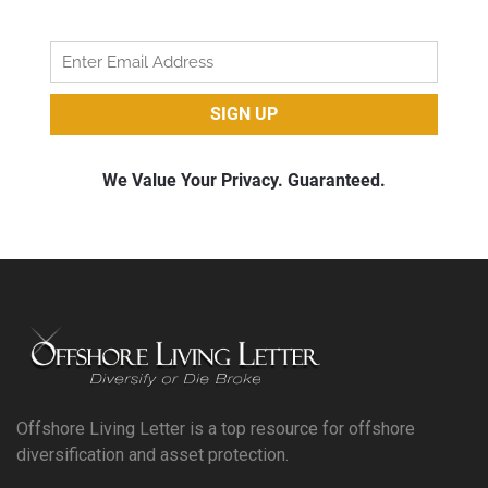
Offshore Living Letter is a top resource for offshore
diversification and asset protection.