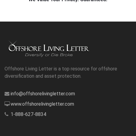
Offshore Living Letter is a top resource for offshore
diversification and asset protection.
info@offshorelivingletter.com
www.offshorelivingletter.com
1-888-627-8834