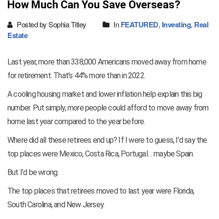
How Much Can You Save Overseas?
Posted by Sophia Titley
In
FEATURED
,
Investing
,
Real
Estate
Last year, more than 338,000 Americans moved away from home
for retirement. That’s 44% more than in 2022.
A cooling housing market and lower inflation help explain this big
number. Put simply, more people could afford to move away from
home last year compared to the year before.
Where did all these retirees end up? If I were to guess, I’d say the
top places were Mexico, Costa Rica, Portugal… maybe Spain.
But I’d be wrong.
The top places that retirees moved to last year were Florida,
South Carolina, and New Jersey.