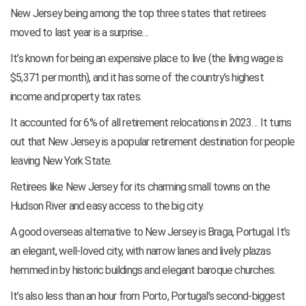
New Jersey being among the top three states that retirees
moved to last year is a surprise…
It’s known for being an expensive place to live (the living wage is
$5,371 per month), and it has some of the country’s highest
income and property tax rates.
It accounted for 6% of all retirement relocations in 2023… It turns
out that New Jersey is a popular retirement destination for people
leaving New York State.
Retirees like New Jersey for its charming small towns on the
Hudson River and easy access to the big city.
A good overseas alternative to New Jersey is Braga, Portugal. It’s
an elegant, well-loved city, with narrow lanes and lively plazas
hemmed in by historic buildings and elegant baroque churches.
It’s also less than an hour from Porto, Portugal’s second-biggest