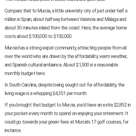
Compare that to Murcia, a little university city of just under half a
million in Spain, about halfway between Valencia and Málaga and
about 30 minutes inland from the coast. Here, the average home
costs about $100,000 to $150,000.
Murcia has a strong expat community, attracting people from all
over the world who are drawn by the affordability, warm weather,
and Spanish cultural ambiance. About $1,500 is a reasonable
monthly budget here.
In South Carolina, despite being sought out for affordability, the
living wage is a whopping $4,351 per month.
If you brought that budget to Murcia, you’d have an extra $2,852 in
your pocket every month to spend on enjoying your retirement. It
could go towards your green fees at Murcia’s 17 golf courses, for
instance.