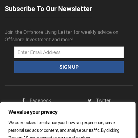
Subscribe To Our Newsletter
Join the Offshore Living Letter for weekly advice on
Offshore Investment and more!
Facebook
Twitter
We value your privacy
RSS Feed
We use cookies to enhance your browsing experience, serve
personalised ads or content, and analyse our traffic. By clicking