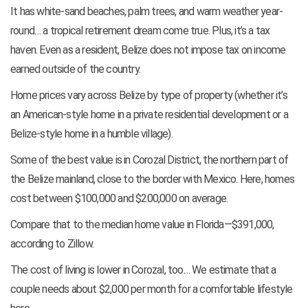
It has white-sand beaches, palm trees, and warm weather year-
round… a tropical retirement dream come true. Plus, it’s a tax
haven. Even as a resident, Belize does not impose tax on income
earned outside of the country.
Home prices vary across Belize by type of property (whether it’s
an American-style home in a private residential development or a
Belize-style home in a humble village).
Some of the best value is in Corozal District, the northern part of
the Belize mainland, close to the border with Mexico. Here, homes
cost between $100,000 and $200,000 on average.
Compare that to the median home value in Florida—$391,000,
according to Zillow.
The cost of living is lower in Corozal, too… We estimate that a
couple needs about $2,000 per month for a comfortable lifestyle