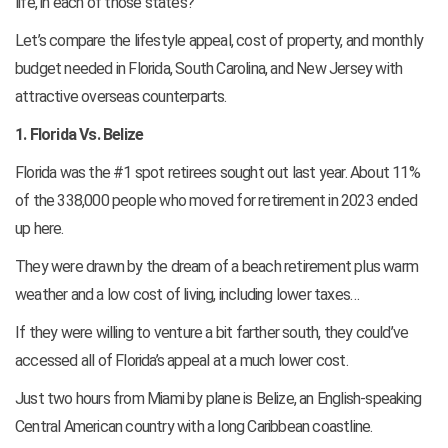
life, in each of those states?
Let’s compare the lifestyle appeal, cost of property, and monthly
budget needed in Florida, South Carolina, and New Jersey with
attractive overseas counterparts.
1. Florida Vs. Belize
Florida was the #1 spot retirees sought out last year. About 11%
of the 338,000 people who moved for retirement in 2023 ended
up here.
They were drawn by the dream of a beach retirement plus warm
weather and a low cost of living, including lower taxes…
If they were willing to venture a bit farther south, they could’ve
accessed all of Florida’s appeal at a much lower cost.
Just two hours from Miami by plane is Belize, an English-speaking
Central American country with a long Caribbean coastline.