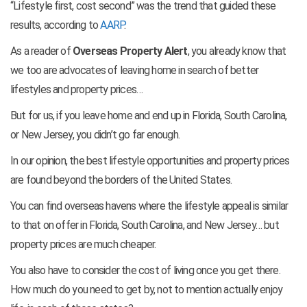
“Lifestyle first, cost second” was the trend that guided these
results, according to
AARP
.
As a reader of
Overseas Property Alert
, you already know that
we too are advocates of leaving home in search of better
lifestyles and property prices…
But for us, if you leave home and end up in Florida, South Carolina,
or New Jersey, you didn’t go far enough.
In our opinion, the best lifestyle opportunities and property prices
are found beyond the borders of the United States.
You can find overseas havens where the lifestyle appeal is similar
to that on offer in Florida, South Carolina, and New Jersey… but
property prices are much cheaper.
You also have to consider the cost of living once you get there.
How much do you need to get by, not to mention actually enjoy