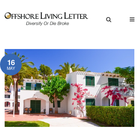
16
MAY