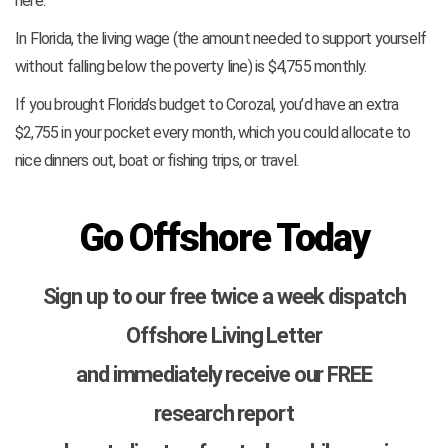
here.
In Florida, the living wage (the amount needed to support yourself
without falling below the poverty line) is $4,755 monthly.
If you brought Florida’s budget to Corozal, you’d have an extra
$2,755 in your pocket every month, which you could allocate to
nice dinners out, boat or fishing trips, or travel.
Go Offshore Today
Sign up to our free twice a week dispatch
Offshore Living Letter
and immediately receive our FREE
research report