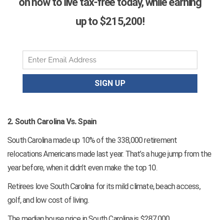
on how to live tax-free today, while earning
up to $215,200!
2. South Carolina Vs. Spain
South Carolina made up 10% of the 338,000 retirement
relocations Americans made last year. That’s a huge jump from the
year before, when it didn’t even make the top 10.
Retirees love South Carolina for its mild climate, beach access,
golf, and low cost of living.
The median house price in South Carolina is $287,000.