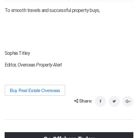
To smooth travels and successful property buys,
Sophia Titley
Editor,
Overseas Property Alert
Buy Real Estate Overseas
Share: