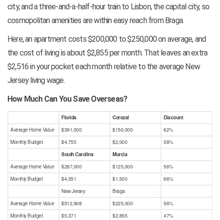
city, and a three-and-a-half-hour train to Lisbon, the capital city, so
cosmopolitan amenities are within easy reach from Braga.
Here, an apartment costs $200,000 to $250,000 on average, and
the cost of living is about $2,855 per month. That leaves an extra
$2,516 in your pocket each month relative to the average New
Jersey living wage.
How Much Can You Save Overseas?
Florida
Corozal
Discount
Average Home Value
$391,000
$150,000
62%
Monthly Budget
$4,755
$2,000
58%
South Carolina
Murcia
Average Home Value
$287,000
$125,000
56%
Monthly Budget
$4,351
$1,500
66%
New Jersey
Braga
Average Home Value
$512,908
$225,000
56%
Monthly Budget
$5,371
$2,855
47%