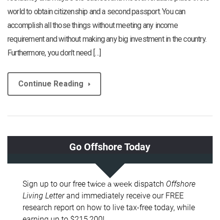
world to obtain citizenship and a second passport. You can
accomplish all those things without meeting any income
requirement and without making any big investment in the country.
Furthermore, you don’t need […]
Continue Reading