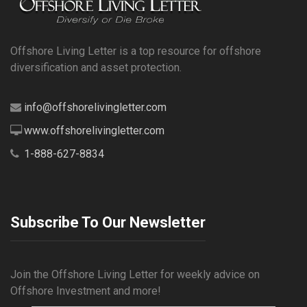
Offshore Living Letter is a top resource for offshore
diversification and asset protection.
info@offshorelivingletter.com
www.offshorelivingletter.com
1-888-627-8834
Subscribe To Our Newsletter
Join the Offshore Living Letter for weekly advice on
Offshore Investment and more!