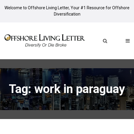
Welcome to Offshore Living Letter, Your #1 Resource for Offshore
Diversification
Tag: work in paraguay