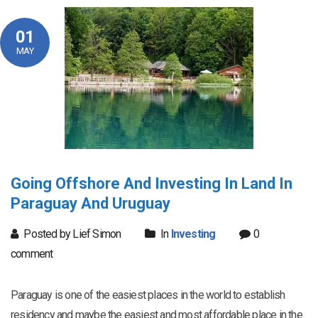
01
MAY
Going Offshore And Investing In Land In
Paraguay And Uruguay
Posted by Lief Simon
In
Investing
0
comment
Paraguay is one of the easiest places in the world to establish
residency and maybe the easiest and most affordable place in the