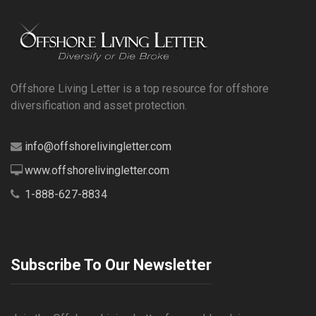
Offshore Living Letter is a top resource for offshore
diversification and asset protection.
info@offshorelivingletter.com
www.offshorelivingletter.com
1-888-627-8834
Subscribe To Our Newsletter