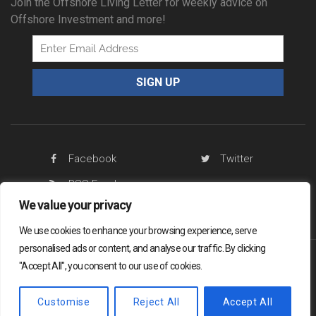
Join the Offshore Living Letter for weekly advice on
Offshore Investment and more!
Facebook
Twitter
RSS Feed
We value your privacy
We use cookies to enhance your browsing experience, serve
personalised ads or content, and analyse our traffic. By clicking
"Accept All", you consent to our use of cookies.
Offshore Living Letter ® 2026
Legal
Sitemap
Privacy Policy
Customise
Reject All
Accept All