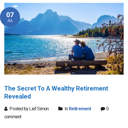
07
JUL
The Secret To A Wealthy Retirement
Revealed
Posted by Lief Simon
In
Retirement
0
comment