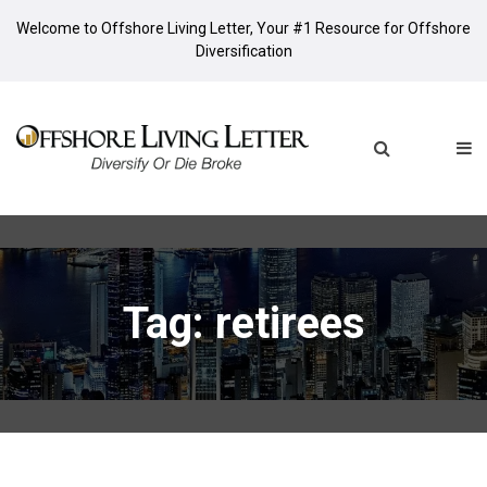
Welcome to Offshore Living Letter, Your #1 Resource for Offshore
Diversification
Tag: retirees