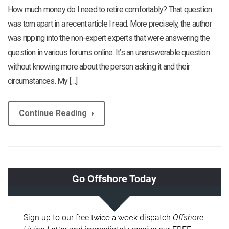
How much money do I need to retire comfortably? That question
was torn apart in a recent article I read. More precisely, the author
was ripping into the non-expert experts that were answering the
question in various forums online. It’s an unanswerable question
without knowing more about the person asking it and their
circumstances. My […]
Continue Reading