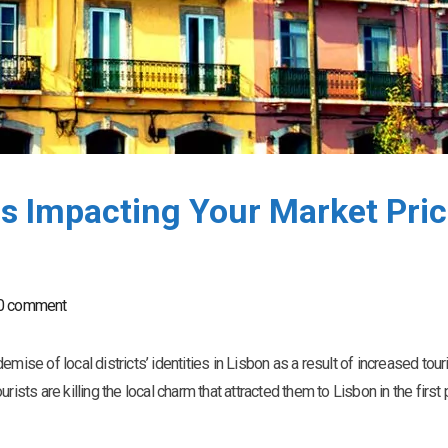
s Impacting Your Market Pri
0 comment
mise of local districts’ identities in Lisbon as a result of increased tour
ourists are killing the local charm that attracted them to Lisbon in the first 