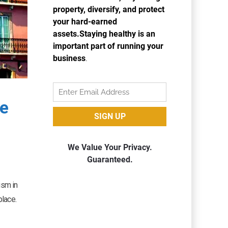
ce
ism in
place.