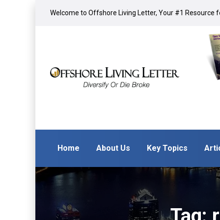
Welcome to Offshore Living Letter, Your #1 Resource fo
Home
About Us
Key Topics
Arti
Tag: 