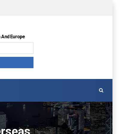
a And Europe
erseas