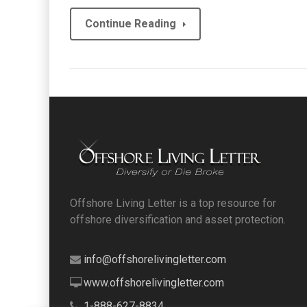
Continue Reading
Offshore Living Letter is a top resource for
offshore diversification and asset protection.
info@offshorelivingletter.com
www.offshorelivingletter.com
1-888-627-8834