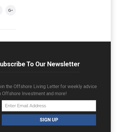
ubscribe To Our Newsletter
in the Offshore Living Letter for weekly advice
n Offshore Investment and more!