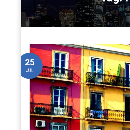
25
JUL