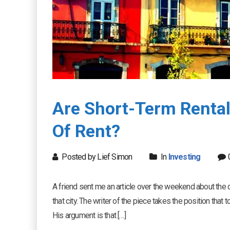
Are Short-Term Rental
Of Rent?
Posted by Lief Simon
In
Investing
A friend sent me an article over the weekend about the de
that city. The writer of the piece takes the position that t
His argument is that […]