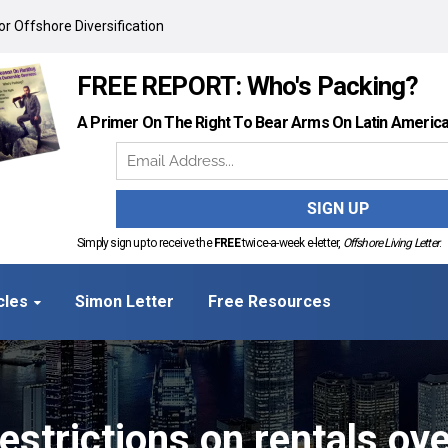
r Offshore Diversification
FREE REPORT: Who's Packing?
A Primer On The Right To Bear Arms On Latin Americ
Simply sign up to receive the
FREE
twice-a-week e-letter,
Offshore Living Letter
.
cles
Simon Letter
Free Resources
restrictions on rentals ov