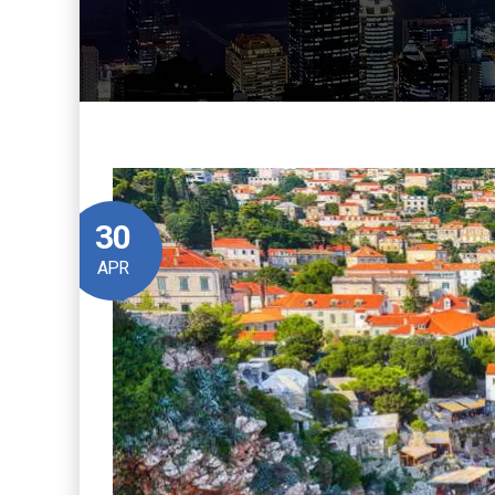
30
APR