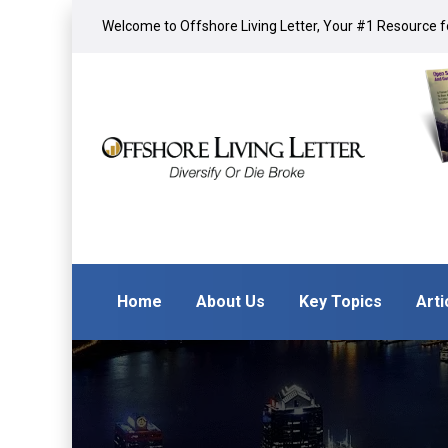
Welcome to Offshore Living Letter, Your #1 Resource fo
Home
About Us
Key Topics
Arti