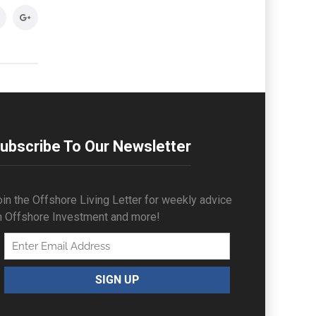
ubscribe To Our Newsletter
in the Offshore Living Letter for weekly advice
n Offshore Investment and more!