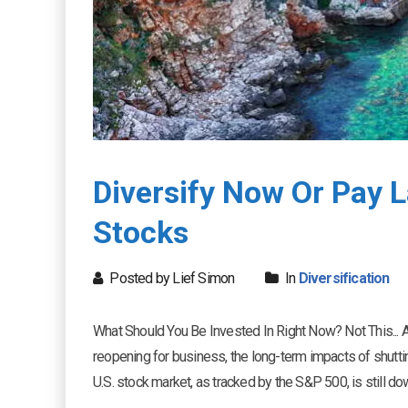
Diversify Now Or Pay L
Stocks
Posted by Lief Simon
In
Diversification
What Should You Be Invested In Right Now? Not This... 
reopening for business, the long-term impacts of shut
U.S. stock market, as tracked by the S&P 500, is still down