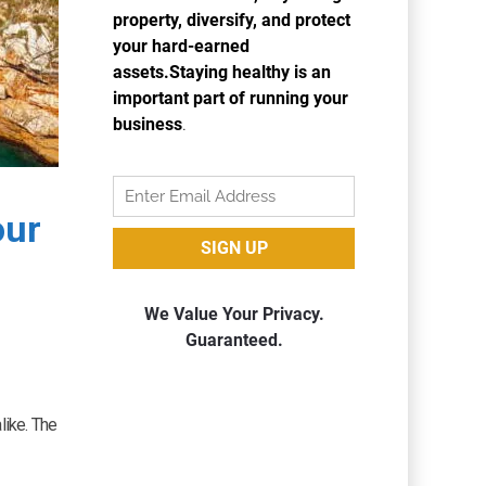
our
like. The