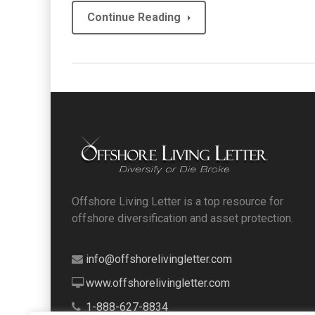
Continue Reading
Offshore Living Letter is a top resource for
offshore diversification and asset protection.
info@offshorelivingletter.com
www.offshorelivingletter.com
1-888-627-8834