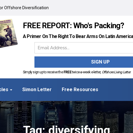
r Offshore Diversification
FREE REPORT: Who's Packing?
A Primer On The Right To Bear Arms On Latin Americ
Simply sign up to receive the
FREE
twice-a-week e-letter,
Offshore Living Letter
.
cles
Simon Letter
Free Resources
Tag: diversifying