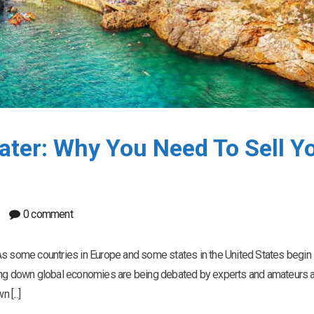
ater: Why You Need To Sell Y
0 comment
As some countries in Europe and some states in the United States begin
ting down global economies are being debated by experts and amateurs a
 [...]