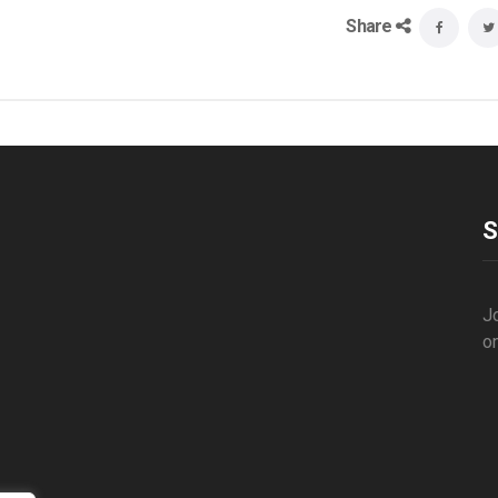
Share
S
Jo
o