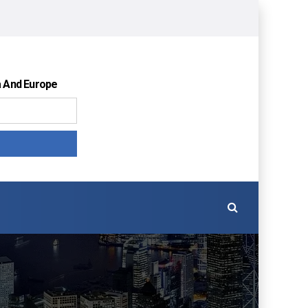
a And Europe