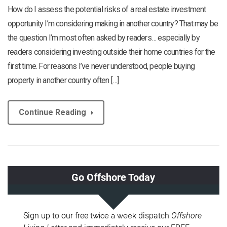
How do I assess the potential risks of a real estate investment
opportunity I’m considering making in another country? That may be
the question I’m most often asked by readers… especially by
readers considering investing outside their home countries for the
first time. For reasons I’ve never understood, people buying
property in another country often […]
Continue Reading