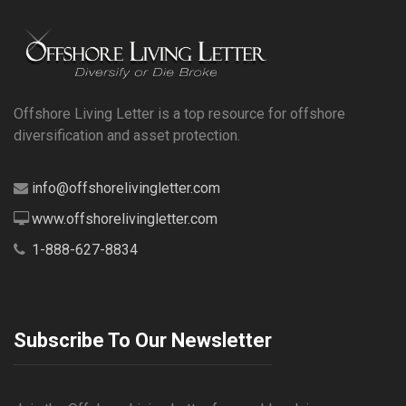
Offshore Living Letter is a top resource for offshore
diversification and asset protection.
info@offshorelivingletter.com
www.offshorelivingletter.com
1-888-627-8834
Subscribe To Our Newsletter