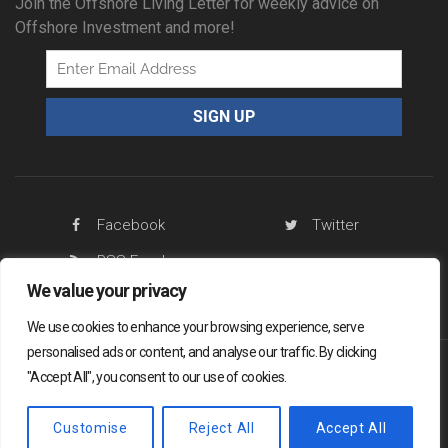
Join the Offshore Living Letter for weekly advice on
Offshore Investment and more!
Facebook
Twitter
RSS Feed
We value your privacy
We use cookies to enhance your browsing experience, serve
personalised ads or content, and analyse our traffic. By clicking
"Accept All", you consent to our use of cookies.
Offshore Living Letter ® 2026
Legal
Sitemap
Privacy Policy
Customise
Reject All
Accept All