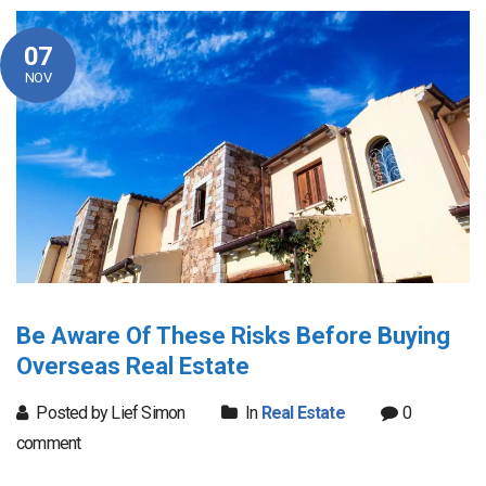
07
NOV
Be Aware Of These Risks Before Buying
Overseas Real Estate
Posted by Lief Simon
In
Real Estate
0
comment