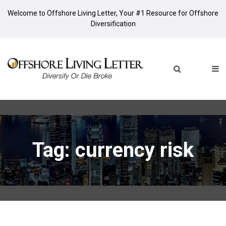
Welcome to Offshore Living Letter, Your #1 Resource for Offshore
Diversification
Tag: currency risk