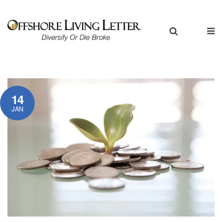
14
JAN