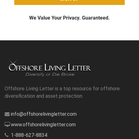
Offshore Living Letter is a top resource for offshore
diversification and asset protection.
info@offshorelivingletter.com
www.offshorelivingletter.com
1-888-627-8834