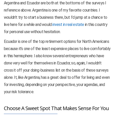
Argentina and Ecuador are both at the bottoms of the surveys I
reference above. Argentina is one of my favorite countries. I
wouldn’t try to start a business there, but I’d jump at a chance to
live here for a while and would
invest in real estate
in this country
for personal use without hesitation.
Ecuador is one of the top retirement options for North Americans
because it’s one of the least expensive places to live comfortably
in this hemisphere. I also know several entrepreneurs who have
done very well for themselves in Ecuador, so, again, I wouldn’t
cross it off your doing-business list on the basis of these surveys
alone. It, like Argentina, has a great deal to offer for living and even
for investing, depending on your perspective, your agendas, and
your risk tolerance.
Choose A Sweet Spot That Makes Sense For You