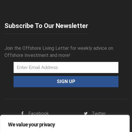
Subscribe To Our Newsletter
Join the Offshore Living Letter for weekly advice on
Offshore Investment and more!
Facebook
Twitter
We value your privacy
RSS Feed