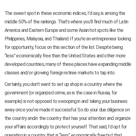
The sweet spot in these economic indices, I’d say, is among the
middle 50% of the rankings. That’s where you’ll find much of Latin
America and Eastern Europe and some Asian hot spots like the
Philippines, Malaysia, and Thailand. If you’re an entrepreneur looking
for opportunity, focus on this section of the list. Despite being
“less” economically free than the United States and other more
developed countries, many of these places have expanding middle
classes and/or growing foreign retiree markets to tap into.
Certainly, you don’t want to set up shop in a country where the
government (or organized crime, as is the case in Russia, for
example) is not opposed to swooping in and taking your business
away once you’ve made it successful. So do your due diligence on
the country and
in
the country that has your attention and organize
your affairs accordingly to protect yourself. That said, I’d opt for
operating in a country that is “less” economically free but that