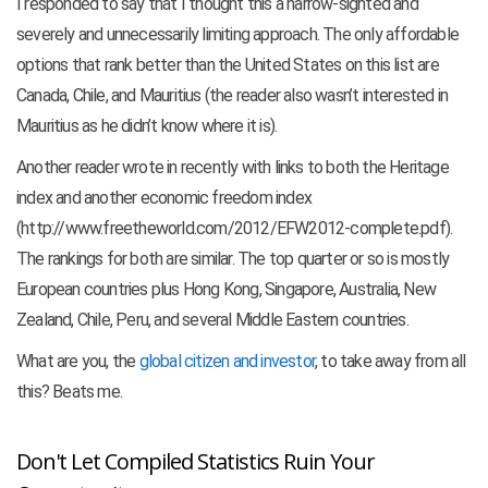
I responded to say that I thought this a narrow-sighted and
severely and unnecessarily limiting approach. The only affordable
options that rank better than the United States on this list are
Canada, Chile, and Mauritius (the reader also wasn’t interested in
Mauritius as he didn’t know where it is).
Another reader wrote in recently with links to both the Heritage
index and another economic freedom index
(http://www.freetheworld.com/2012/EFW2012-complete.pdf).
The rankings for both are similar. The top quarter or so is mostly
European countries plus Hong Kong, Singapore, Australia, New
Zealand, Chile, Peru, and several Middle Eastern countries.
What are you, the
global citizen and investor
, to take away from all
this? Beats me.
Don't Let Compiled Statistics Ruin Your