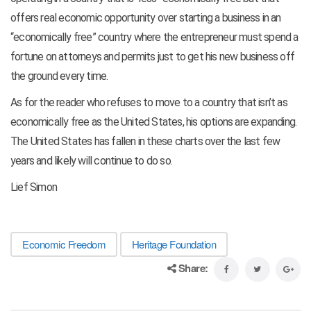
offers real economic opportunity over starting a business in an
“economically free” country where the entrepreneur must spend a
fortune on attorneys and permits just to get his new business off
the ground every time.
As for the reader who refuses to move to a country that isn’t as
economically free as the United States, his options are expanding.
The United States has fallen in these charts over the last few
years and likely will continue to do so.
Lief Simon
Economic Freedom
Heritage Foundation
Share: