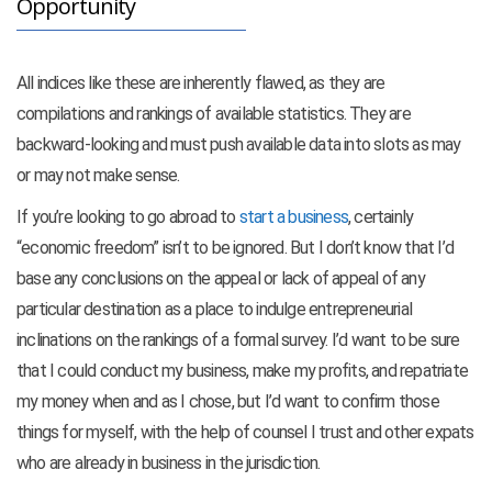
Opportunity
All indices like these are inherently flawed, as they are
compilations and rankings of available statistics. They are
backward-looking and must push available data into slots as may
or may not make sense.
If you’re looking to go abroad to
start a business
, certainly
“economic freedom” isn’t to be ignored. But I don’t know that I’d
base any conclusions on the appeal or lack of appeal of any
particular destination as a place to indulge entrepreneurial
inclinations on the rankings of a formal survey. I’d want to be sure
that I could conduct my business, make my profits, and repatriate
my money when and as I chose, but I’d want to confirm those
things for myself, with the help of counsel I trust and other expats
who are already in business in the jurisdiction.