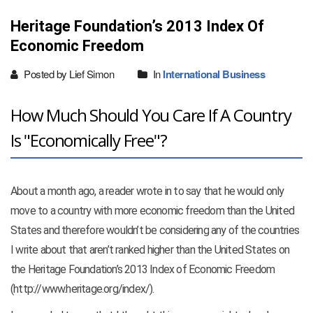
Heritage Foundation’s 2013 Index Of
Economic Freedom
Posted by Lief Simon
In
International Business
How Much Should You Care If A Country
Is "Economically Free"?
About a month ago, a reader wrote in to say that he would only
move to a country with more economic freedom than the United
States and therefore wouldn’t be considering any of the countries
I write about that aren’t ranked higher than the United States on
the Heritage Foundation’s 2013 Index of Economic Freedom
(http://www.heritage.org/index/).