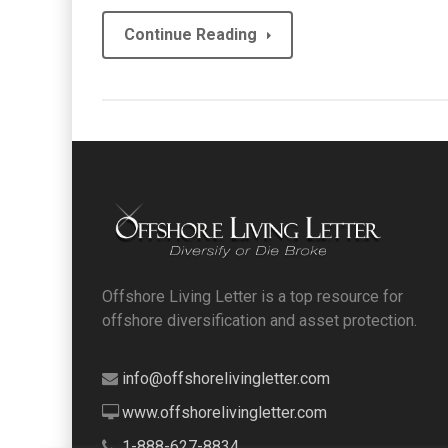
Continue Reading
Offshore Living Letter is a top resource for
offshore diversification and asset protection.
info@offshorelivingletter.com
www.offshorelivingletter.com
1-888-627-8834