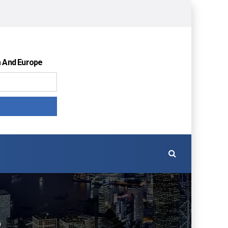
a And Europe
é