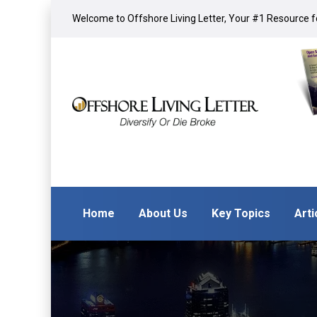
Welcome to Offshore Living Letter, Your #1 Resource fo
Home
About Us
Key Topics
Arti