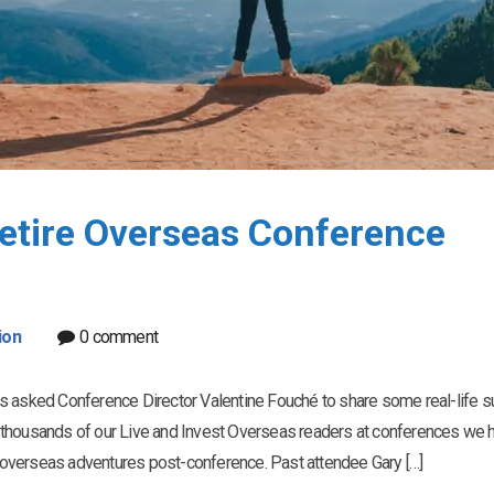
Retire Overseas Conference
ion
0 comment
as asked Conference Director Valentine Fouché to share some real-life 
 thousands of our Live and Invest Overseas readers at conferences we 
st-overseas adventures post-conference. Past attendee Gary […]