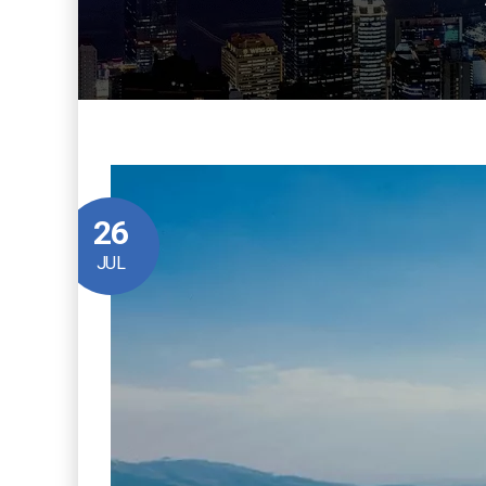
26
JUL