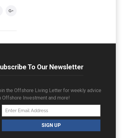
ubscribe To Our Newsletter
in the Offshore Living Letter for weekly advice
n Offshore Investment and more!