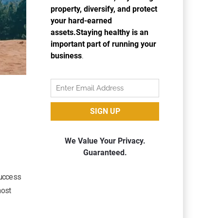
success
host