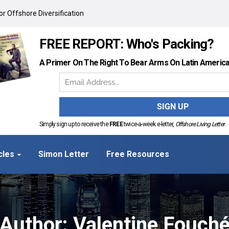
r Offshore Diversification
FREE REPORT: Who's Packing?
A Primer On The Right To Bear Arms On Latin Americ
Simply sign up to receive the
FREE
twice-a-week e-letter,
Offshore Living Letter
.
cles
Simon Letter
Free Resources
Author:
Valentine Fouch