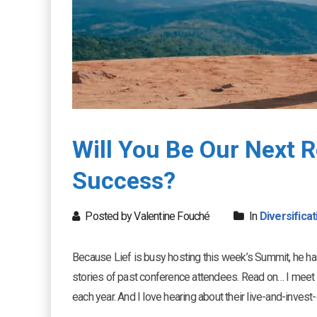
Will You Be Our Next 
Success?
Posted by Valentine Fouché
In
Diversificat
Because Lief is busy hosting this week’s Summit, he h
stories of past conference attendees. Read on… I meet
each year. And I love hearing about their live-and-inve