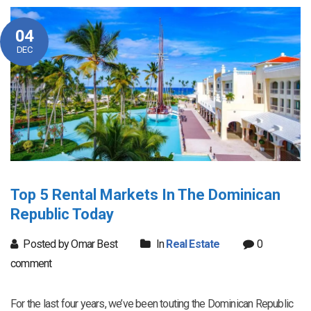
04
DEC
Top 5 Rental Markets In The Dominican
Republic Today
Posted by Omar Best
In
Real Estate
0
comment
For the last four years, we’ve been touting the Dominican Republic