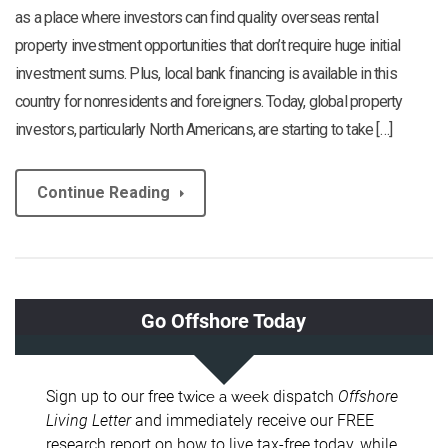
as a place where investors can find quality overseas rental
property investment opportunities that don’t require huge initial
investment sums. Plus, local bank financing is available in this
country for nonresidents and foreigners. Today, global property
investors, particularly North Americans, are starting to take […]
Continue Reading