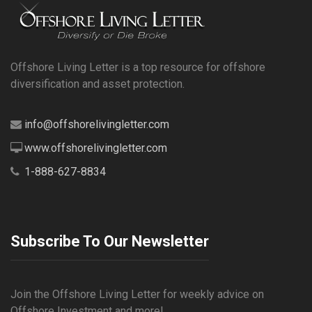
Offshore Living Letter is a top resource for offshore
diversification and asset protection.
info@offshorelivingletter.com
www.offshorelivingletter.com
1-888-627-8834
Subscribe To Our Newsletter
Join the Offshore Living Letter for weekly advice on
Offshore Investment and more!