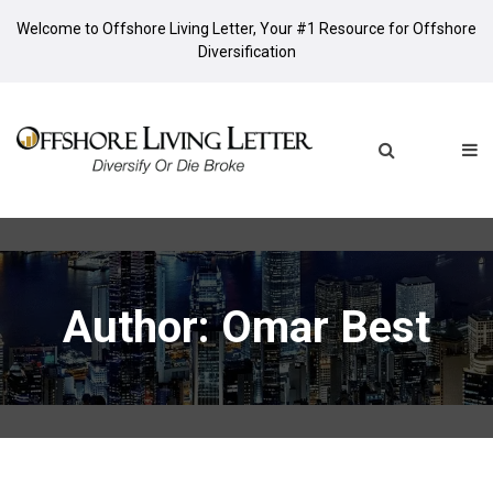
Welcome to Offshore Living Letter, Your #1 Resource for Offshore
Diversification
Author:
Omar Best