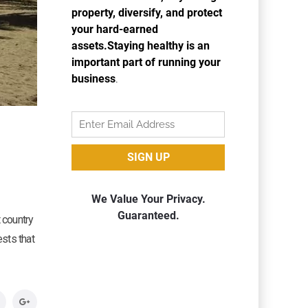
 country
ests that