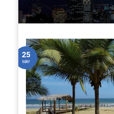
25
MAY