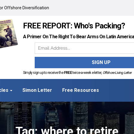
r Offshore Diversification
FREE REPORT: Who's Packing?
A Primer On The Right To Bear Arms On Latin Americ
Simply sign up to receive the
FREE
twice-a-week e-letter,
Offshore Living Letter
.
cles
Simon Letter
Free Resources
Tag: where to retire