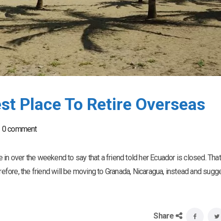
t Place To Retire Overseas
0 comment
in over the weekend to say that a friend told her Ecuador is closed. That
erefore, the friend will be moving to Granada, Nicaragua, instead and sugg
Share