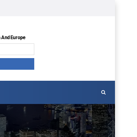
a And Europe