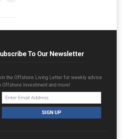
ubscribe To Our Newsletter
in the Offshore Living Letter for weekly advice
n Offshore Investment and more!