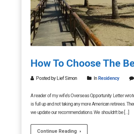
How To Choose The Bes
Posted by Lief Simon
In
Residency
A reader of my wife’s Overseas Opportunity Letter wrote 
is full up and not taking any more American retirees. Th
we update our recommendations. We shouldn’t be […]
Continue Reading