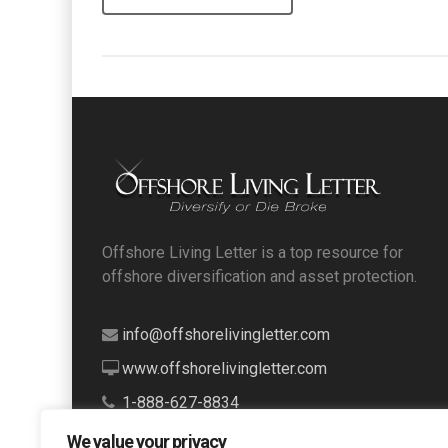
Offshore Living Letter is a top resource for
offshore diversification and asset protection.
info@offshorelivingletter.com
www.offshorelivingletter.com
1-888-627-8834
We value your privacy