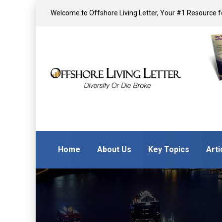
Welcome to Offshore Living Letter, Your #1 Resource fo
Home
About Us
Key Topics
Arti