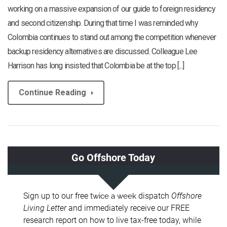
working on a massive expansion of our guide to foreign residency
and second citizenship. During that time I was reminded why
Colombia continues to stand out among the competition whenever
backup residency alternatives are discussed. Colleague Lee
Harrison has long insisted that Colombia be at the top [...]
Continue Reading