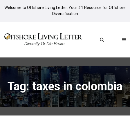
Welcome to Offshore Living Letter, Your #1 Resource for Offshore
Diversification
Tag: taxes in colombia