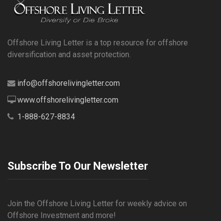
Offshore Living Letter is a top resource for offshore
diversification and asset protection.
info@offshorelivingletter.com
www.offshorelivingletter.com
1-888-627-8834
Subscribe To Our Newsletter
Join the Offshore Living Letter for weekly advice on
Offshore Investment and more!