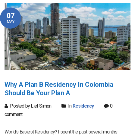
07
MAY
Why A Plan B Residency In Colombia
Should Be Your Plan A
Posted by Lief Simon
In
Residency
0
comment
World's Easiest Residency? I spent the past several months