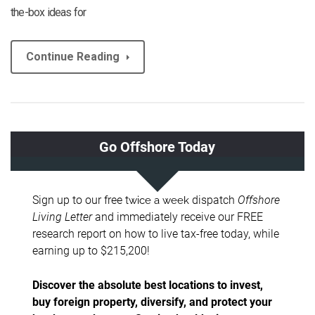
the-box ideas for
Continue Reading