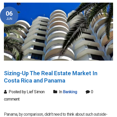
06
JUN
Sizing-Up The Real Estate Market In
Costa Rica and Panama
Posted by Lief Simon
In
Banking
0
comment
Panama, by comparison, didn’t need to think about such outside-