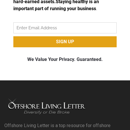
Offshore Living Letter is a top resource for offshore