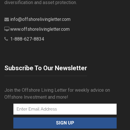
diversification and asset protection.
info@offshorelivingletter.com
www.offshorelivingletter.com
1-888-627-8834
Subscribe To Our Newsletter
Join the Offshore Living Letter for weekly advice on
Offshore Investment and more!