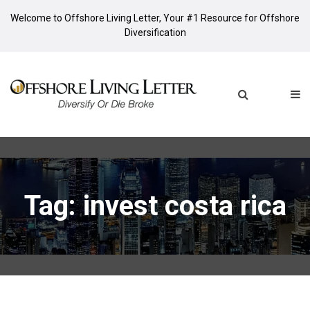
Welcome to Offshore Living Letter, Your #1 Resource for Offshore
Diversification
Tag: invest costa rica