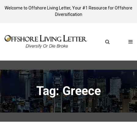
Welcome to Offshore Living Letter, Your #1 Resource for Offshore
Diversification
Tag: Greece