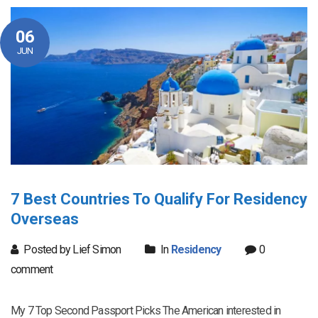
06
JUN
7 Best Countries To Qualify For Residency
Overseas
Posted by Lief Simon
In
Residency
0
comment
My 7 Top Second Passport Picks The American interested in