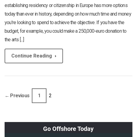
establishing residency or citizenship in Europe has more options
today than ever in history, depending on how much time and money
you're looking to spend to achieve the objective. If you have the
budget, for example, you could make a 250,000-euro donation to
the arts [...]
Continue Reading
← Previous
1
2