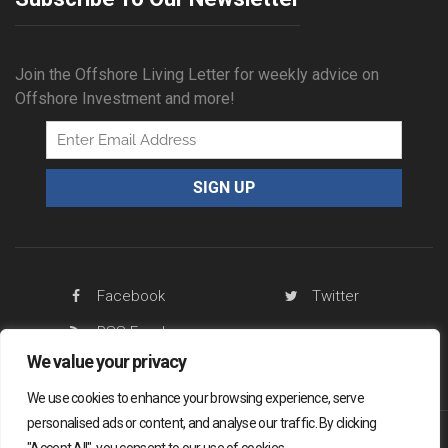
Join the Offshore Living Letter for weekly advice on
Offshore Investment and more!
Facebook
Twitter
RSS Feed
We value your privacy
We use cookies to enhance your browsing experience, serve
personalised ads or content, and analyse our traffic. By clicking