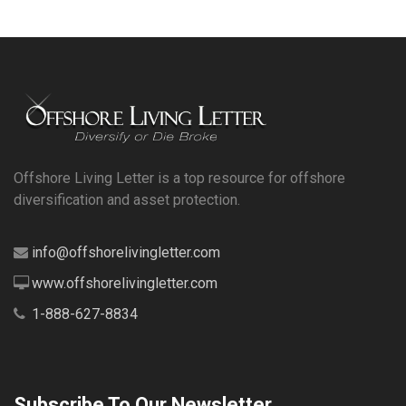
Offshore Living Letter is a top resource for offshore
diversification and asset protection.
info@offshorelivingletter.com
www.offshorelivingletter.com
1-888-627-8834
Subscribe To Our Newsletter