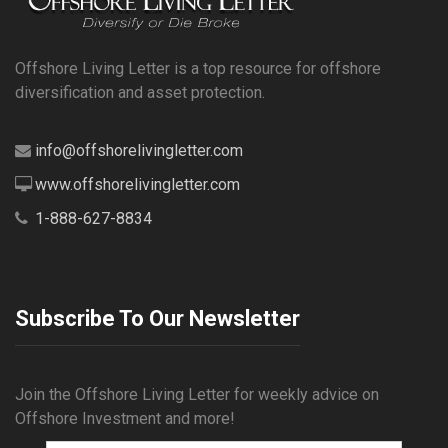
Offshore Living Letter is a top resource for offshore
diversification and asset protection.
info@offshorelivingletter.com
www.offshorelivingletter.com
1-888-627-8834
Subscribe To Our Newsletter
Join the Offshore Living Letter for weekly advice on
Offshore Investment and more!