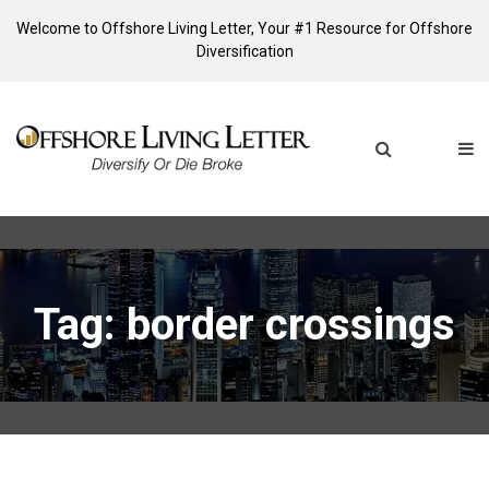
Welcome to Offshore Living Letter, Your #1 Resource for Offshore
Diversification
Tag: border crossings