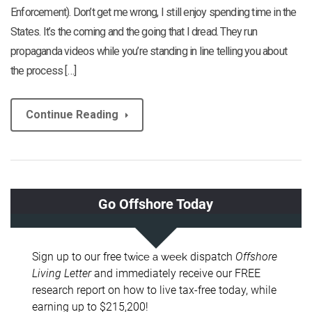
Enforcement). Don’t get me wrong, I still enjoy spending time in the
States. It’s the coming and the going that I dread. They run
propaganda videos while you’re standing in line telling you about
the process […]
Continue Reading