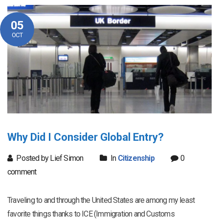
05
OCT
Why Did I Consider Global Entry?
Posted by Lief Simon
In
Citizenship
0
comment
Traveling to and through the United States are among my least
favorite things thanks to ICE (Immigration and Customs