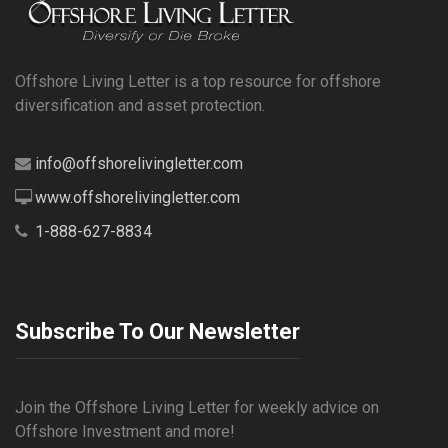
Offshore Living Letter is a top resource for offshore
diversification and asset protection.
info@offshorelivingletter.com
www.offshorelivingletter.com
1-888-627-8834
Subscribe To Our Newsletter
Join the Offshore Living Letter for weekly advice on
Offshore Investment and more!