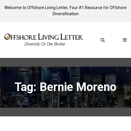
Welcome to Offshore Living Letter, Your #1 Resource for Offshore
Diversification
Tag: Bernie Moreno