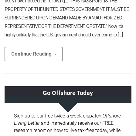
likely have noticed the following… “THIS PASSPORT IS THE
PROPERTY OF THE UNITED STATES GOVERNMENT. IT MUST BE
SURRENDERED UPON DEMAND MADE BY AN AUTHORIZED
REPRESENTATIVE OF THE DEPARTMENT OF STATE.” Now, it’s
highly unlikely that the U.S. government should ever come to […]
Continue Reading