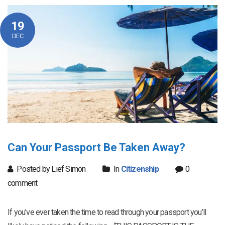
19
DEC
Can Your Passport Be Taken Away?
Posted by Lief Simon
In
Citizenship
0
comment
If you’ve ever taken the time to read through your passport you’ll