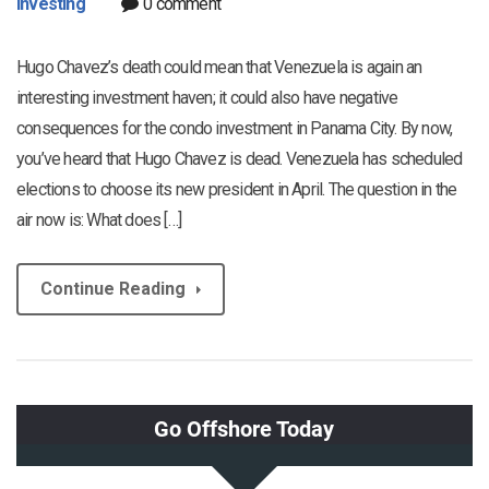
Investing
0 comment
Hugo Chavez’s death could mean that Venezuela is again an
interesting investment haven; it could also have negative
consequences for the condo investment in Panama City. By now,
you’ve heard that Hugo Chavez is dead. Venezuela has scheduled
elections to choose its new president in April. The question in the
air now is: What does […]
Continue Reading