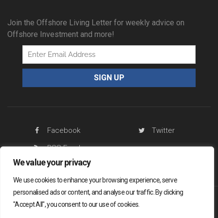
Join the Offshore Living Letter for weekly advice on
Offshore Investment and more!
Facebook
Twitter
RSS Feed
We value your privacy
We use cookies to enhance your browsing experience, serve
personalised ads or content, and analyse our traffic. By clicking
"Accept All", you consent to our use of cookies.
Offshore Living Letter ® 2026