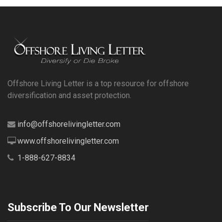
Offshore Living Letter is a top resource for offshore
diversification and asset protection.
info@offshorelivingletter.com
www.offshorelivingletter.com
1-888-627-8834
Subscribe To Our Newsletter