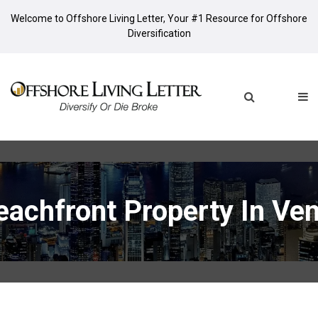
Welcome to Offshore Living Letter, Your #1 Resource for Offshore
Diversification
eachfront Property In Ve