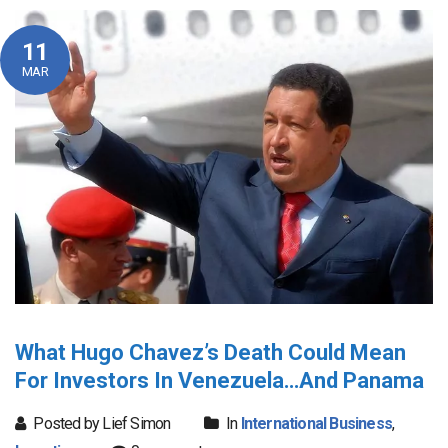
11
MAR
What Hugo Chavez’s Death Could Mean
For Investors In Venezuela…And Panama
Posted by Lief Simon
In
International Business
,