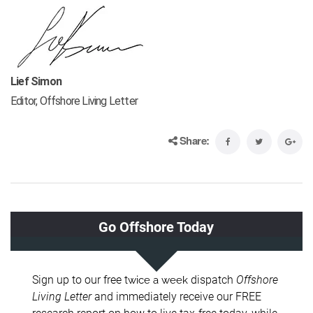
Lief Simon
Editor, Offshore Living Letter
Share: