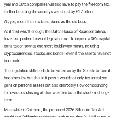
year and Dutch companies will also have to pay the freedom tax,
further boosting the country’s war chest by €1.7 billion.
Ah, yes, meet the new boss. Same as the old boss.
As if that wasn’t enough, the Dutch House of Representatives
have also pushed forward legislation set to impose a 36% capital
gains tax on savings and most liquid investments, including
cryptocurrencies, stocks, and bonds—even if the assets have not
been sold.
The legislation still needs to be voted on by the Senate before it
becomes law but should it pass it would not only tax unrealized
gains on personal assets but also drastically slow compounding
for investors, slashing at their wealth in both the short- and long-
term.
Meanwhile, in California, the proposed 2026 Billionaire Tax Act