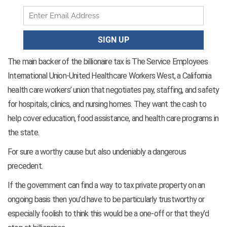
The main backer of the billionaire tax is The Service Employees
International Union-United Healthcare Workers West, a California
health care workers’ union that negotiates pay, staffing, and safety
for hospitals, clinics, and nursing homes. They want the cash to
help cover education, food assistance, and health care programs in
the state.
For sure a worthy cause but also undeniably a dangerous
precedent.
If the government can find a way to tax private property on an
ongoing basis then you’d have to be particularly trustworthy or
especially foolish to think this would be a one-off or that they’d