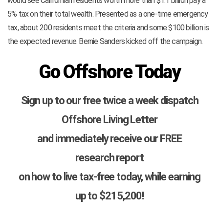
would see Californian residents worth more than $1.1 billion pay a
5% tax on their total wealth. Presented as a one-time emergency
tax, about 200 residents meet the criteria and some $100 billion is
the expected revenue. Bernie Sanders kicked off the campaign.
Go Offshore Today
Sign up to our free twice a week dispatch
Offshore Living Letter
and immediately receive our FREE
research report
on how to live tax-free today, while earning
up to $215,200!