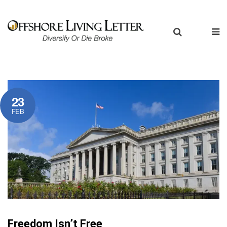
23
FEB
Freedom Isn’t Free