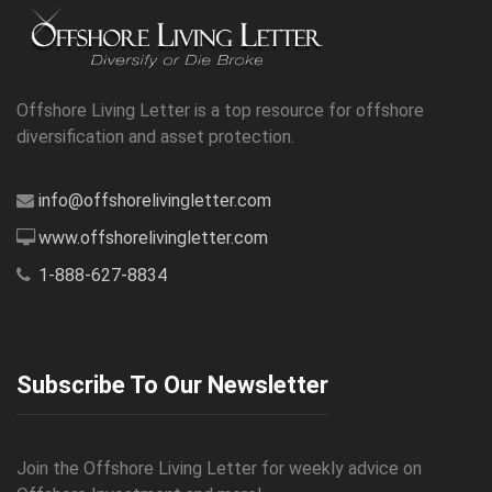
Offshore Living Letter is a top resource for offshore
diversification and asset protection.
info@offshorelivingletter.com
www.offshorelivingletter.com
1-888-627-8834
Subscribe To Our Newsletter
Join the Offshore Living Letter for weekly advice on