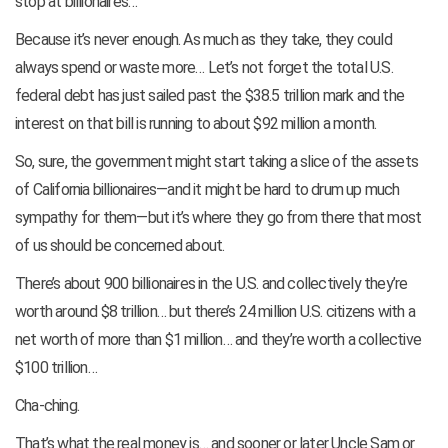
stop at billionaires…
Because it’s never enough. As much as they take, they could
always spend or waste more… Let’s not forget the total U.S.
federal debt has just sailed past the $38.5 trillion mark and the
interest on that bill is running to about $92 million a month.
So, sure, the government might start taking a slice of the assets
of California billionaires—and it might be hard to drum up much
sympathy for them—but it’s where they go from there that most
of us should be concerned about.
There’s about 900 billionaires in the U.S. and collectively they’re
worth around $8 trillion… but there’s 24 million U.S. citizens with a
net worth of more than $1 million… and they’re worth a collective
$100 trillion…
Cha-ching.
That’s what the real money is… and sooner or later Uncle Sam or