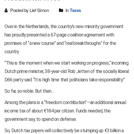
Posted by Lief Simon
In
Taxes
Over in the Netherlands, the country’s new minority government
has proudly presented a 67-page coalition agreement with
promises of “a new course” and “real breakthroughs” for the
country.
“This is the moment when we start working on progress,” incoming
Dutch prime minister, 38-year-old Rob Jetten of the socially liberal
D66 party said. “It is high time that politicians take responsibility.”
So far, so noble. But then…
Among the plans is a “freedom contribution”—an additional annual
income tax of about €184 per citizen. Funds needed, the
government say, to spend on defense.
So, Dutch tax payers will collectively be stumping up €3 billion a