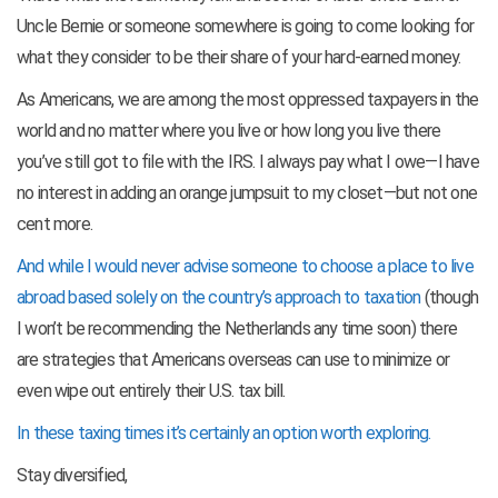
Uncle Bernie or someone somewhere is going to come looking for
what they consider to be their share of your hard-earned money.
As Americans, we are among the most oppressed taxpayers in the
world and no matter where you live or how long you live there
you’ve still got to file with the IRS. I always pay what I owe—I have
no interest in adding an orange jumpsuit to my closet—but not one
cent more.
And while I would never advise someone to choose a place to live
abroad based solely on the country’s approach to taxation
(though
I won’t be recommending the Netherlands any time soon) there
are strategies that Americans overseas can use to minimize or
even wipe out entirely their U.S. tax bill.
In these taxing times it’s certainly an option worth exploring.
Stay diversified,