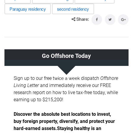
Paraguay residency
second residency
Share: