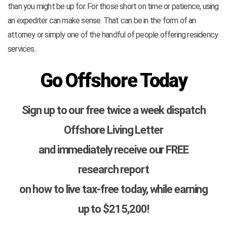
than you might be up for. For those short on time or patience, using
an expediter can make sense. That can be in the form of an
attorney or simply one of the handful of people offering residency
services.
Go Offshore Today
Sign up to our free twice a week dispatch
Offshore Living Letter
and immediately receive our FREE
research report
on how to live tax-free today, while earning
up to $215,200!