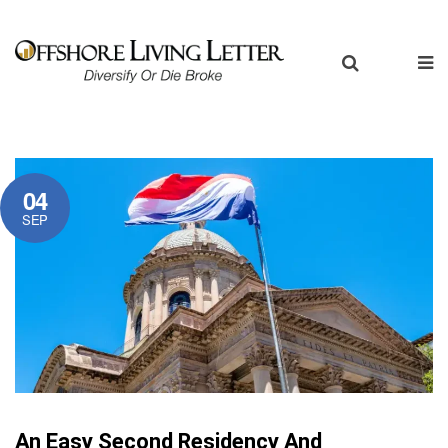
04
SEP
An Easy Second Residency And