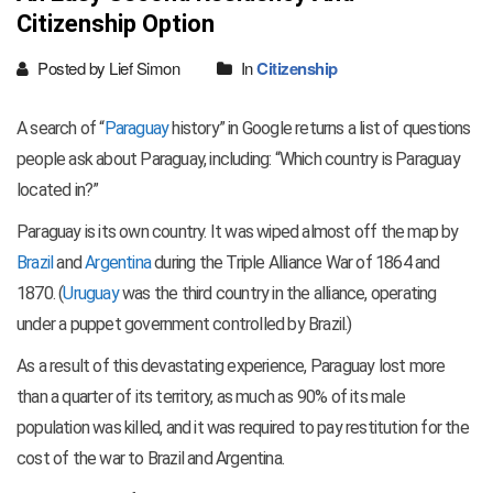
Citizenship Option
Posted by Lief Simon
In
Citizenship
A search of “
Paraguay
history” in Google returns a list of questions
people ask about Paraguay, including: “Which country is Paraguay
located in?”
Paraguay is its own country. It was wiped almost off the map by
Brazil
and
Argentina
during the Triple Alliance War of 1864 and
1870. (
Uruguay
was the third country in the alliance, operating
under a puppet government controlled by Brazil.)
As a result of this devastating experience, Paraguay lost more
than a quarter of its territory, as much as 90% of its male
population was killed, and it was required to pay restitution for the
cost of the war to Brazil and Argentina.