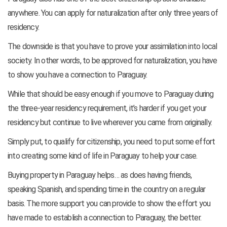
anywhere. You can apply for naturalization after only three years of
residency.
The downside is that you have to prove your assimilation into local
society. In other words, to be approved for naturalization, you have
to show you have a connection to Paraguay.
While that should be easy enough if you move to Paraguay during
the three-year residency requirement, it’s harder if you get your
residency but continue to live wherever you came from originally.
Simply put, to qualify for citizenship, you need to put some effort
into creating some kind of life in Paraguay to help your case.
Buying property in Paraguay helps… as does having friends,
speaking Spanish, and spending time in the country on a regular
basis. The more support you can provide to show the effort you
have made to establish a connection to Paraguay, the better.