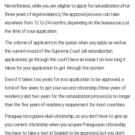
Nevertheless, while you are eligible to apply for naturalization after
three years of legal residency, the approval process can take
anywhere from 12 to 24 months, depending on the bureaucracy at
the time of your application.
The volume of applicants in the queue when you apply as well as
the current mood of the Supreme Court (all naturalization
applications go through the court) have an impact on how long it
takes for your application to get through the system.
Even if it takes two years for your application to be approved, a
total of five years to get your second citizenship (three years of
residency and two years for the naturalization process) is no longer
than the five years of residency requirement for most countries.
Paraguay recognizes dual citizenship, so you don’t have to give up
your current citizenship when you acquire Paraguayan citizenship.
You have to take a test in Spanish to be approved, but you don’t