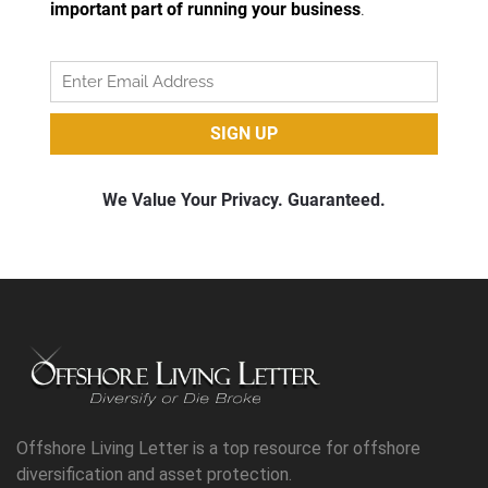
Offshore Living Letter is a top resource for offshore
diversification and asset protection.