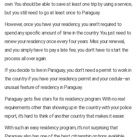
own. You should be able to save at least one trip by using a service,
but you still need to go at least once to Paraguay.
However, once you have your residency, you aren’t required to
spend any specific amount of time in the country. You just need to
renew your residency once every four years. Miss your renewal,
and you simply have to pay a late fee; you don’t have to start the
process all over again.
If you decide to live in Paraguay, you don’t need a permit to work in
the country if you have your residency permit and your cedula—an
unusual feature of residency in Paraguay.
Paraguay gets five stars for its residency program. With no real
requirements other than showing up in the country with your police
report, it’s hard to think of another country that makes it easier.
With such an easy residency program, it’s not surprising that
Paraguay also has one of the best citizenship options available