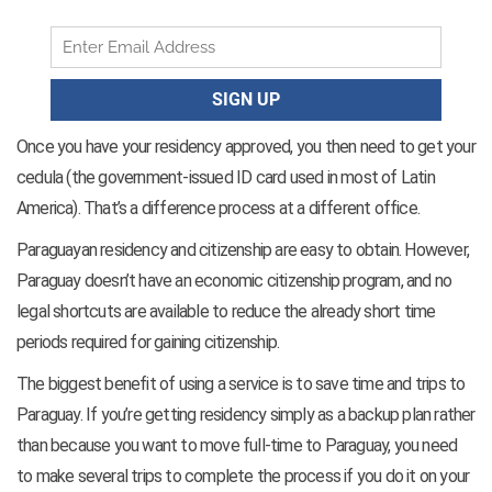
Once you have your residency approved, you then need to get your
cedula (the government-issued ID card used in most of Latin
America). That’s a difference process at a different office.
Paraguayan residency and citizenship are easy to obtain. However,
Paraguay doesn’t have an economic citizenship program, and no
legal shortcuts are available to reduce the already short time
periods required for gaining citizenship.
The biggest benefit of using a service is to save time and trips to
Paraguay. If you’re getting residency simply as a backup plan rather
than because you want to move full-time to Paraguay, you need
to make several trips to complete the process if you do it on your