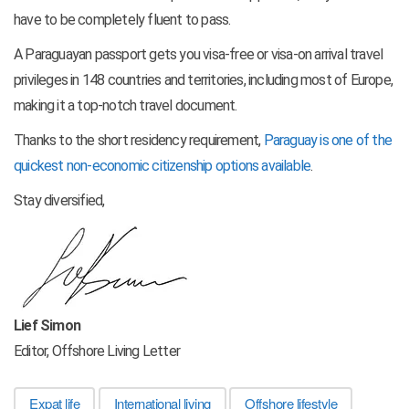
have to be completely fluent to pass.
A Paraguayan passport gets you visa-free or visa-on arrival travel
privileges in 148 countries and territories, including most of Europe,
making it a top-notch travel document.
Thanks to the short residency requirement,
Paraguay is one of the
quickest non-economic citizenship options available
.
Stay diversified,
Lief Simon
Editor, Offshore Living Letter
Expat life
International living
Offshore lifestyle