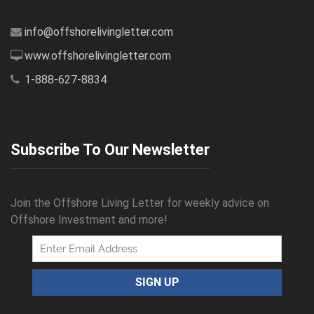
info@offshorelivingletter.com
www.offshorelivingletter.com
1-888-627-8834
Subscribe To Our Newsletter
Join the Offshore Living Letter for weekly advice on
Offshore Investment and more!