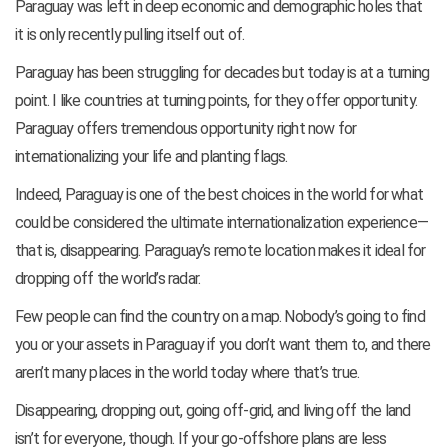
Paraguay was left in deep economic and demographic holes that
it is only recently pulling itself out of.
Paraguay has been struggling for decades but today is at a turning
point. I like countries at turning points, for they offer opportunity.
Paraguay offers tremendous opportunity right now for
internationalizing your life and planting flags.
Indeed, Paraguay is one of the best choices in the world for what
could be considered the ultimate internationalization experience—
that is, disappearing. Paraguay’s remote location makes it ideal for
dropping off the world’s radar.
Few people can find the country on a map. Nobody’s going to find
you or your assets in Paraguay if you don’t want them to, and there
aren’t many places in the world today where that’s true.
Disappearing, dropping out, going off-grid, and living off the land
isn’t for everyone, though. If your go-offshore plans are less