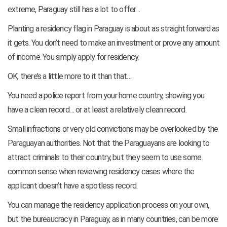
extreme, Paraguay still has a lot to offer…
Planting a residency flag in Paraguay is about as straightforward as
it gets. You don’t need to make an investment or prove any amount
of income. You simply apply for residency.
OK, there’s a little more to it than that…
You need a police report from your home country, showing you
have a clean record… or at least a relatively clean record.
Small infractions or very old convictions may be overlooked by the
Paraguayan authorities. Not that the Paraguayans are looking to
attract criminals to their country, but they seem to use some
common sense when reviewing residency cases where the
applicant doesn’t have a spotless record.
You can manage the residency application process on your own,
but the bureaucracy in Paraguay, as in many countries, can be more